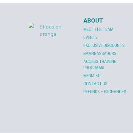
ABOUT
MEET THE TEAM
EVENTS
EXCLUSIVE DISCOUNTS
BAMRBASSADORS
ACCESS TRAINING
PROGRAMS
MEDIA KIT
CONTACT US
REFUNDS + EXCHANGES