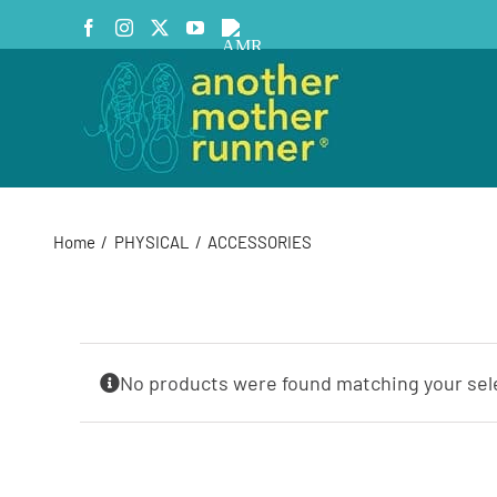
Skip
Facebook
Instagram
X
YouTube
AMR
to
Podcast
content
Home
PHYSICAL
ACCESSORIES
No products were found matching your sel