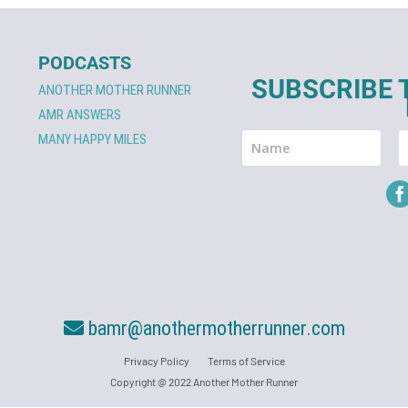
PODCASTS
SUBSCRIBE 
ANOTHER MOTHER RUNNER
AMR ANSWERS
MANY HAPPY MILES
bamr@anothermotherrunner.com
Privacy Policy
Terms of Service
Copyright @ 2022 Another Mother Runner