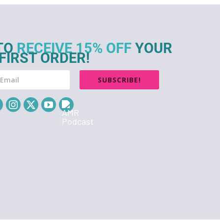
TO
RECEIVE 15% OFF
YOUR
FIRST ORDER!
SUBSCRIBE!