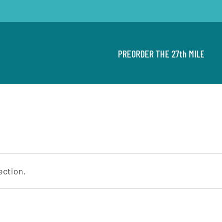
PREORDER THE 27th MILE
ection.