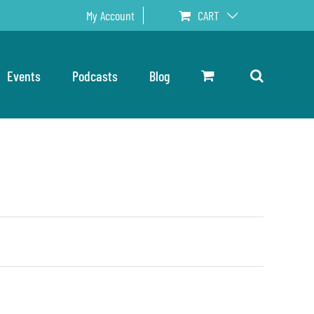
My Account
CART
Events
Podcasts
Blog