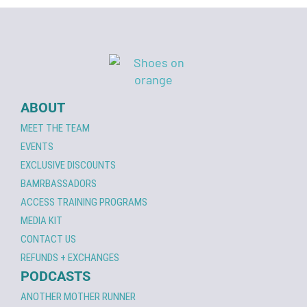
ABOUT
MEET THE TEAM
EVENTS
EXCLUSIVE DISCOUNTS
BAMRBASSADORS
ACCESS TRAINING PROGRAMS
MEDIA KIT
CONTACT US
REFUNDS + EXCHANGES
PODCASTS
ANOTHER MOTHER RUNNER