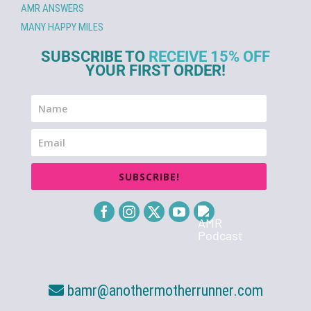
AMR ANSWERS
MANY HAPPY MILES
SUBSCRIBE TO
RECEIVE 15% OFF
YOUR FIRST ORDER!
SUBSCRIBE!
bamr@anothermotherrunner.com