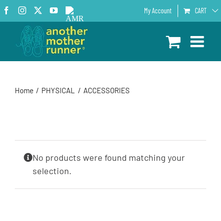
Skip
Facebook
Instagram
X
YouTube
AMR
My Account
CART
to
Podcast
content
Home
PHYSICAL
ACCESSORIES
No products were found matching your
selection.