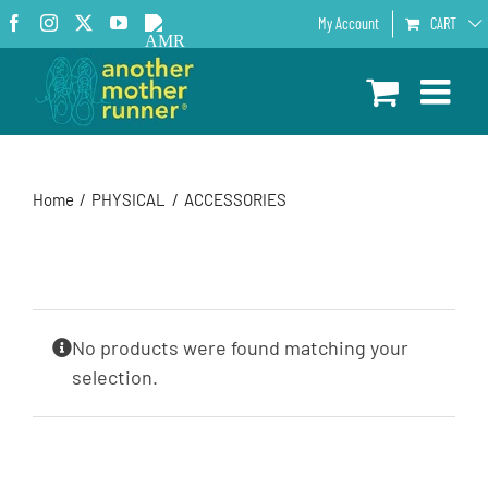
Skip
Facebook
Instagram
X
YouTube
AMR
My Account
CART
to
Podcast
content
Home
PHYSICAL
ACCESSORIES
No products were found matching your
selection.