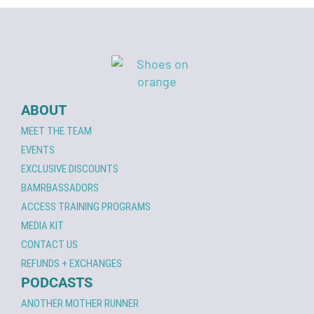
ABOUT
MEET THE TEAM
EVENTS
EXCLUSIVE DISCOUNTS
BAMRBASSADORS
ACCESS TRAINING PROGRAMS
MEDIA KIT
CONTACT US
REFUNDS + EXCHANGES
PODCASTS
ANOTHER MOTHER RUNNER