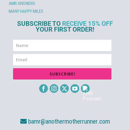
AMR ANSWERS
MANY HAPPY MILES
SUBSCRIBE TO
RECEIVE 15% OFF
YOUR FIRST ORDER!
SUBSCRIBE!
bamr@anothermotherrunner.com