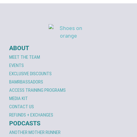
ABOUT
MEET THE TEAM
EVENTS
EXCLUSIVE DISCOUNTS
BAMRBASSADORS
ACCESS TRAINING PROGRAMS
MEDIA KIT
CONTACT US
REFUNDS + EXCHANGES
PODCASTS
ANOTHER MOTHER RUNNER