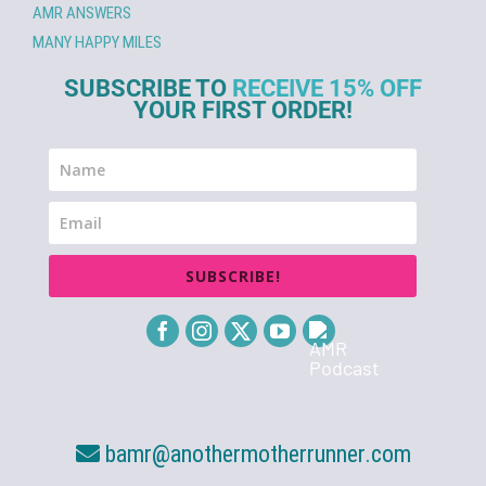
AMR ANSWERS
MANY HAPPY MILES
SUBSCRIBE TO
RECEIVE 15% OFF
YOUR FIRST ORDER!
SUBSCRIBE!
bamr@anothermotherrunner.com