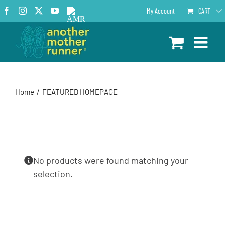
Skip
Facebook
Instagram
X
YouTube
AMR
My Account
CART
to
Podcast
content
Home
FEATURED HOMEPAGE
No products were found matching your
selection.