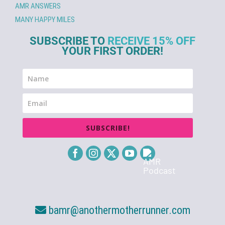
AMR ANSWERS
MANY HAPPY MILES
SUBSCRIBE TO
RECEIVE 15% OFF
YOUR FIRST ORDER!
SUBSCRIBE!
bamr@anothermotherrunner.com