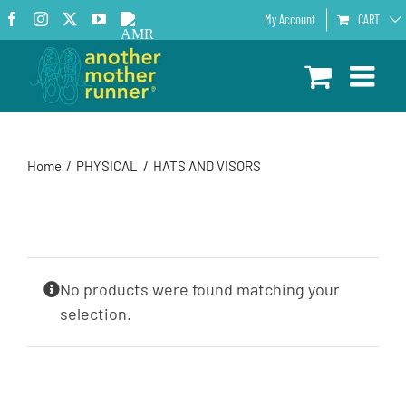
Skip
Facebook
Instagram
X
YouTube
AMR
My Account
CART
to
Podcast
content
Home
PHYSICAL
HATS AND VISORS
No products were found matching your
selection.