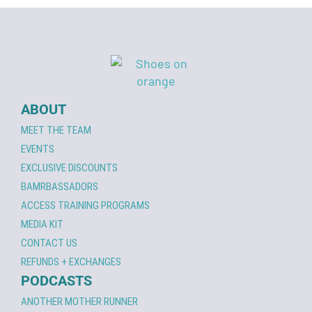
ABOUT
MEET THE TEAM
EVENTS
EXCLUSIVE DISCOUNTS
BAMRBASSADORS
ACCESS TRAINING PROGRAMS
MEDIA KIT
CONTACT US
REFUNDS + EXCHANGES
PODCASTS
ANOTHER MOTHER RUNNER