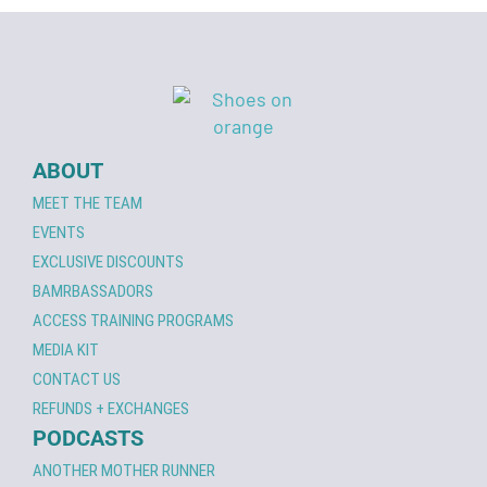
ABOUT
MEET THE TEAM
EVENTS
EXCLUSIVE DISCOUNTS
BAMRBASSADORS
ACCESS TRAINING PROGRAMS
MEDIA KIT
CONTACT US
REFUNDS + EXCHANGES
PODCASTS
ANOTHER MOTHER RUNNER