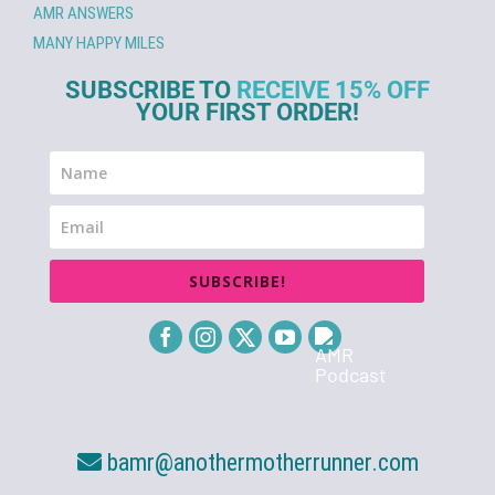
AMR ANSWERS
MANY HAPPY MILES
SUBSCRIBE TO
RECEIVE 15% OFF
YOUR FIRST ORDER!
SUBSCRIBE!
bamr@anothermotherrunner.com