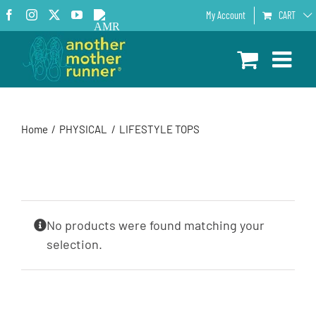
Skip
Facebook
Instagram
X
YouTube
AMR
My Account
CART
to
Podcast
content
Home
PHYSICAL
LIFESTYLE TOPS
No products were found matching your
selection.