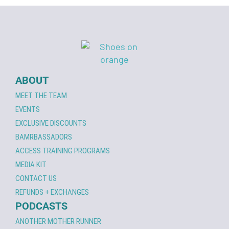
ABOUT
MEET THE TEAM
EVENTS
EXCLUSIVE DISCOUNTS
BAMRBASSADORS
ACCESS TRAINING PROGRAMS
MEDIA KIT
CONTACT US
REFUNDS + EXCHANGES
PODCASTS
ANOTHER MOTHER RUNNER