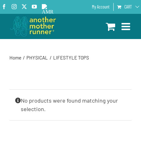
Skip
Facebook
Instagram
X
YouTube
AMR
My Account
CART
to
Podcast
content
Home
PHYSICAL
LIFESTYLE TOPS
No products were found matching your
selection.