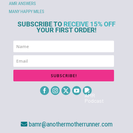
AMR ANSWERS
MANY HAPPY MILES
SUBSCRIBE TO
RECEIVE 15% OFF
YOUR FIRST ORDER!
SUBSCRIBE!
bamr@anothermotherrunner.com