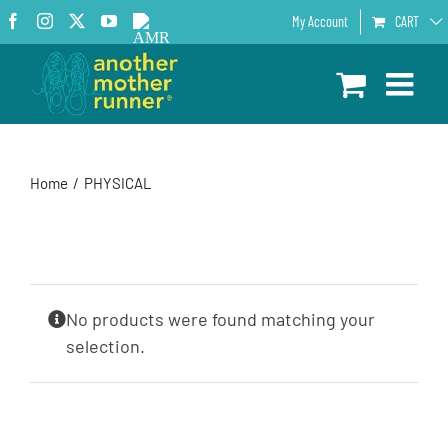
Skip
Facebook
Instagram
X
YouTube
AMR
My Account
CART
to
Podcast
content
Home
PHYSICAL
No products were found matching your
selection.