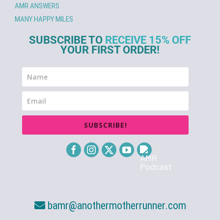
AMR ANSWERS
MANY HAPPY MILES
SUBSCRIBE TO
RECEIVE 15% OFF
YOUR FIRST ORDER!
SUBSCRIBE!
bamr@anothermotherrunner.com