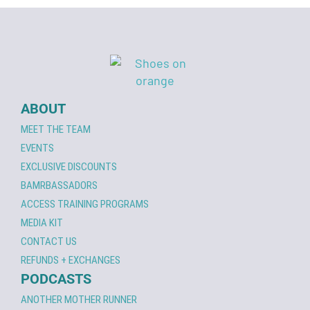
ABOUT
MEET THE TEAM
EVENTS
EXCLUSIVE DISCOUNTS
BAMRBASSADORS
ACCESS TRAINING PROGRAMS
MEDIA KIT
CONTACT US
REFUNDS + EXCHANGES
PODCASTS
ANOTHER MOTHER RUNNER