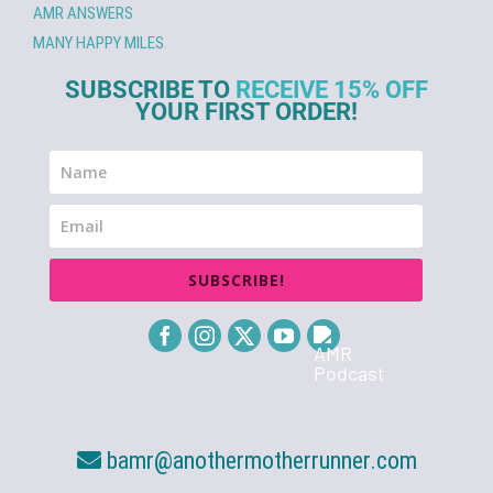
AMR ANSWERS
MANY HAPPY MILES
SUBSCRIBE TO
RECEIVE 15% OFF
YOUR FIRST ORDER!
SUBSCRIBE!
bamr@anothermotherrunner.com