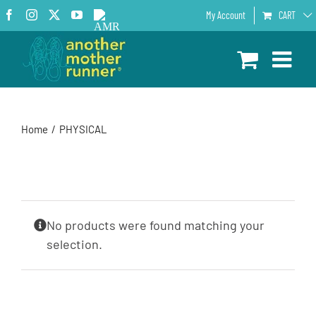
Skip
Facebook
Instagram
X
YouTube
AMR
My Account
CART
to
Podcast
content
Home
PHYSICAL
No products were found matching your
selection.