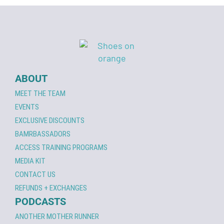
ABOUT
MEET THE TEAM
EVENTS
EXCLUSIVE DISCOUNTS
BAMRBASSADORS
ACCESS TRAINING PROGRAMS
MEDIA KIT
CONTACT US
REFUNDS + EXCHANGES
PODCASTS
ANOTHER MOTHER RUNNER