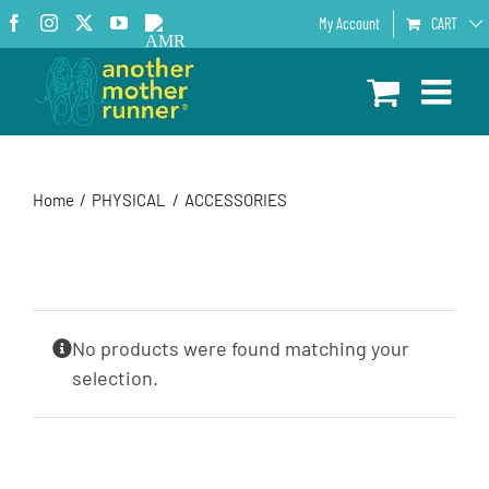
Skip
Facebook
Instagram
X
YouTube
AMR
My Account
CART
to
Podcast
content
Home
PHYSICAL
ACCESSORIES
No products were found matching your
selection.