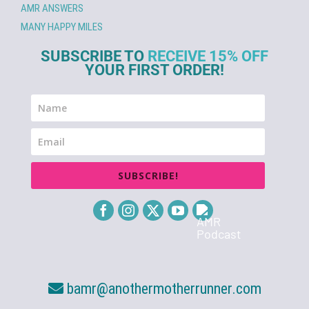
AMR ANSWERS
MANY HAPPY MILES
SUBSCRIBE TO
RECEIVE 15% OFF
YOUR FIRST ORDER!
SUBSCRIBE!
bamr@anothermotherrunner.com