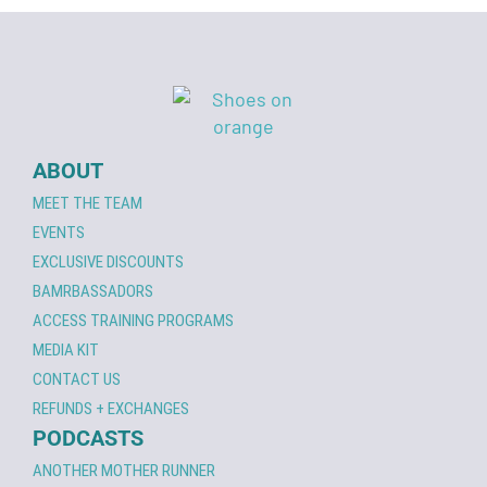
ABOUT
MEET THE TEAM
EVENTS
EXCLUSIVE DISCOUNTS
BAMRBASSADORS
ACCESS TRAINING PROGRAMS
MEDIA KIT
CONTACT US
REFUNDS + EXCHANGES
PODCASTS
ANOTHER MOTHER RUNNER