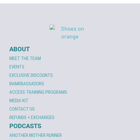
ABOUT
MEET THE TEAM
EVENTS
EXCLUSIVE DISCOUNTS
BAMRBASSADORS
ACCESS TRAINING PROGRAMS
MEDIA KIT
CONTACT US
REFUNDS + EXCHANGES
PODCASTS
ANOTHER MOTHER RUNNER