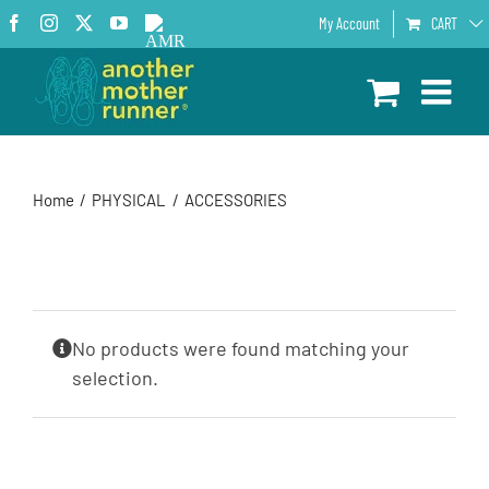
Skip
Facebook
Instagram
X
YouTube
AMR
My Account
CART
to
Podcast
content
Home
PHYSICAL
ACCESSORIES
No products were found matching your
selection.