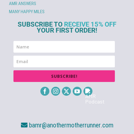
AMR ANSWERS
MANY HAPPY MILES
SUBSCRIBE TO
RECEIVE 15% OFF
YOUR FIRST ORDER!
SUBSCRIBE!
bamr@anothermotherrunner.com