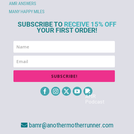
AMR ANSWERS
MANY HAPPY MILES
SUBSCRIBE TO
RECEIVE 15% OFF
YOUR FIRST ORDER!
SUBSCRIBE!
bamr@anothermotherrunner.com