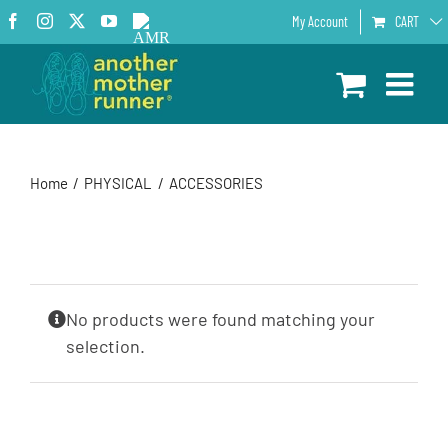
Skip
Facebook
Instagram
X
YouTube
AMR
My Account
CART
to
Podcast
content
Home
PHYSICAL
ACCESSORIES
No products were found matching your
selection.