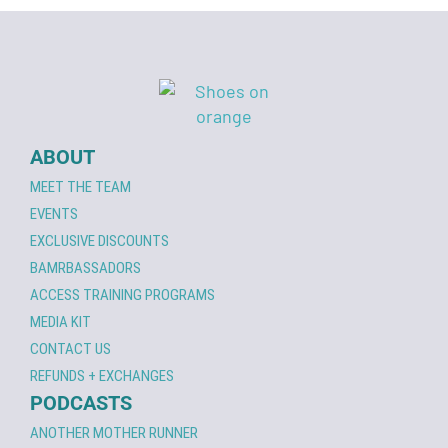
ABOUT
MEET THE TEAM
EVENTS
EXCLUSIVE DISCOUNTS
BAMRBASSADORS
ACCESS TRAINING PROGRAMS
MEDIA KIT
CONTACT US
REFUNDS + EXCHANGES
PODCASTS
ANOTHER MOTHER RUNNER