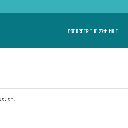
PREORDER THE 27th MILE
ection.