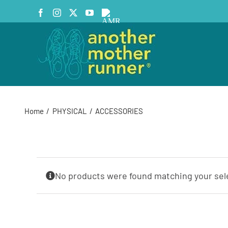
Skip
Facebook
Instagram
X
YouTube
AMR
to
Podcast
content
Home
PHYSICAL
ACCESSORIES
No products were found matching your sel