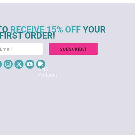
TO
RECEIVE 15% OFF
YOUR
FIRST ORDER!
SUBSCRIBE!