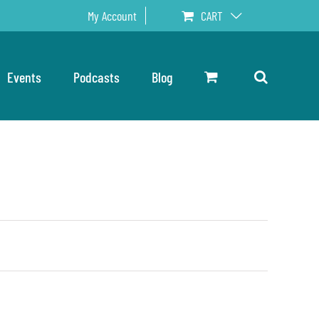
My Account
CART
Events
Podcasts
Blog