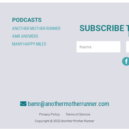
PODCASTS
SUBSCRIBE 
ANOTHER MOTHER RUNNER
AMR ANSWERS
MANY HAPPY MILES
bamr@anothermotherrunner.com
Privacy Policy
Terms of Service
Copyright @ 2022 Another Mother Runner