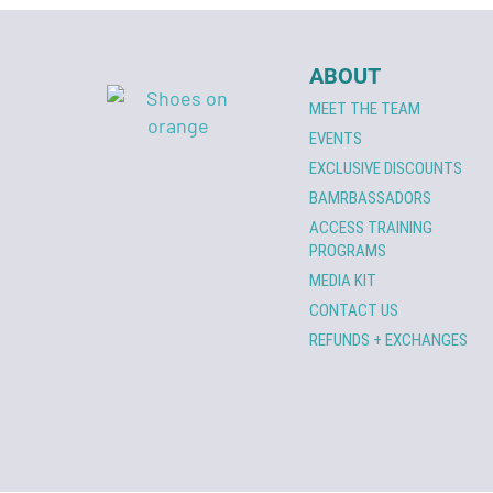
ABOUT
MEET THE TEAM
EVENTS
EXCLUSIVE DISCOUNTS
BAMRBASSADORS
ACCESS TRAINING
PROGRAMS
MEDIA KIT
CONTACT US
REFUNDS + EXCHANGES