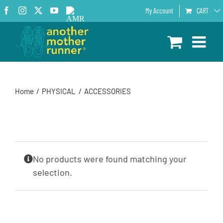
Skip
Facebook
Instagram
X
YouTube
AMR
My Account
CART
to
Podcast
content
Home
PHYSICAL
ACCESSORIES
No products were found matching your
selection.