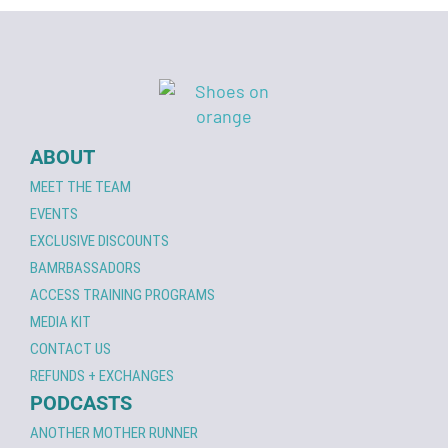
ABOUT
MEET THE TEAM
EVENTS
EXCLUSIVE DISCOUNTS
BAMRBASSADORS
ACCESS TRAINING PROGRAMS
MEDIA KIT
CONTACT US
REFUNDS + EXCHANGES
PODCASTS
ANOTHER MOTHER RUNNER