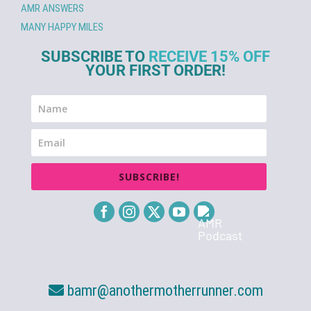
AMR ANSWERS
MANY HAPPY MILES
SUBSCRIBE TO
RECEIVE 15% OFF
YOUR FIRST ORDER!
SUBSCRIBE!
bamr@anothermotherrunner.com