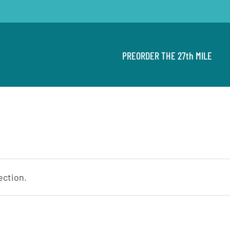
PREORDER THE 27th MILE
ection.