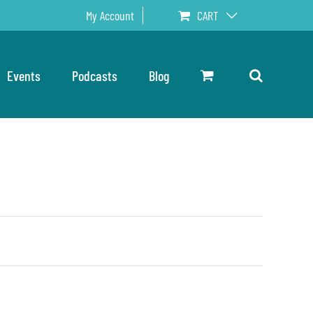
My Account
CART
Events
Podcasts
Blog