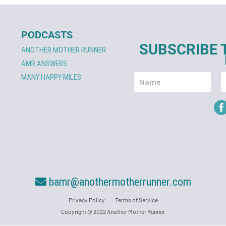
PODCASTS
SUBSCRIBE 
ANOTHER MOTHER RUNNER
AMR ANSWERS
MANY HAPPY MILES
bamr@anothermotherrunner.com
Privacy Policy
Terms of Service
Copyright @ 2022 Another Mother Runner