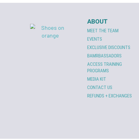
ABOUT
MEET THE TEAM
EVENTS
EXCLUSIVE DISCOUNTS
BAMRBASSADORS
ACCESS TRAINING
PROGRAMS
MEDIA KIT
CONTACT US
REFUNDS + EXCHANGES