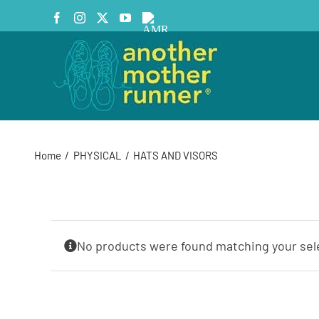
Skip
Facebook
Instagram
X
YouTube
AMR
to
Podcast
content
Home
PHYSICAL
HATS AND VISORS
No products were found matching your sel