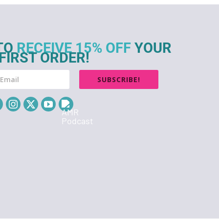
TO
RECEIVE 15% OFF
YOUR
FIRST ORDER!
SUBSCRIBE!