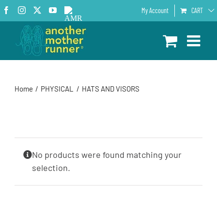
Skip
Facebook
Instagram
X
YouTube
AMR
My Account
CART
to
Podcast
content
Home
PHYSICAL
HATS AND VISORS
No products were found matching your
selection.