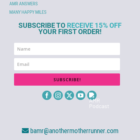
AMR ANSWERS
MANY HAPPY MILES
SUBSCRIBE TO
RECEIVE 15% OFF
YOUR FIRST ORDER!
SUBSCRIBE!
bamr@anothermotherrunner.com