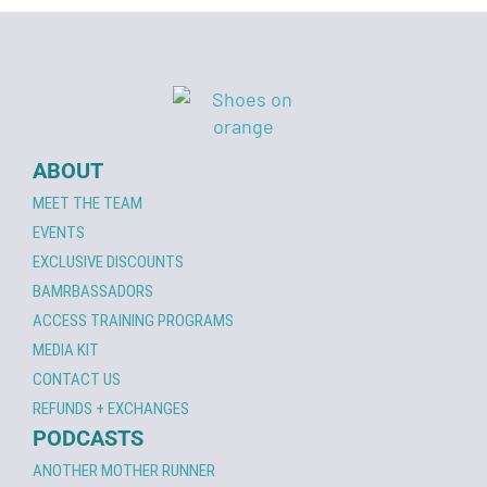
ABOUT
MEET THE TEAM
EVENTS
EXCLUSIVE DISCOUNTS
BAMRBASSADORS
ACCESS TRAINING PROGRAMS
MEDIA KIT
CONTACT US
REFUNDS + EXCHANGES
PODCASTS
ANOTHER MOTHER RUNNER