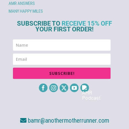
AMR ANSWERS
MANY HAPPY MILES
SUBSCRIBE TO
RECEIVE 15% OFF
YOUR FIRST ORDER!
SUBSCRIBE!
bamr@anothermotherrunner.com