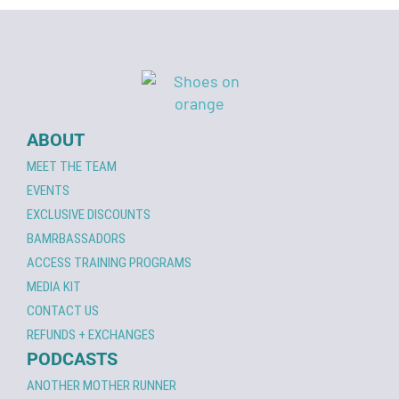
ABOUT
MEET THE TEAM
EVENTS
EXCLUSIVE DISCOUNTS
BAMRBASSADORS
ACCESS TRAINING PROGRAMS
MEDIA KIT
CONTACT US
REFUNDS + EXCHANGES
PODCASTS
ANOTHER MOTHER RUNNER