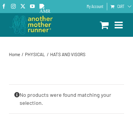
Skip
Facebook
Instagram
X
YouTube
AMR
My Account
CART
to
Podcast
content
Home
PHYSICAL
HATS AND VISORS
No products were found matching your
selection.