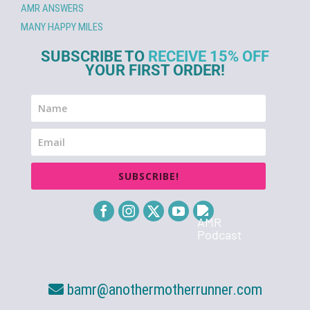
AMR ANSWERS
MANY HAPPY MILES
SUBSCRIBE TO
RECEIVE 15% OFF
YOUR FIRST ORDER!
SUBSCRIBE!
bamr@anothermotherrunner.com