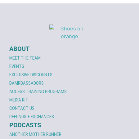
ABOUT
MEET THE TEAM
EVENTS
EXCLUSIVE DISCOUNTS
BAMRBASSADORS
ACCESS TRAINING PROGRAMS
MEDIA KIT
CONTACT US
REFUNDS + EXCHANGES
PODCASTS
ANOTHER MOTHER RUNNER