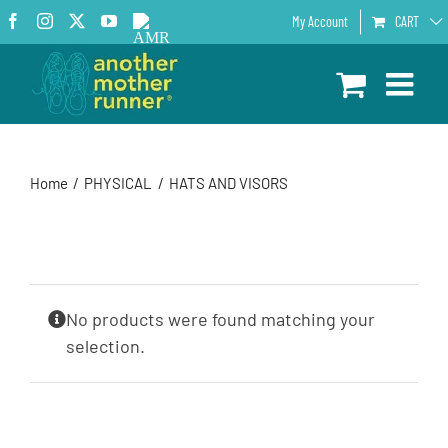
Skip
Facebook
Instagram
X
YouTube
AMR
My Account
CART
to
Podcast
content
Home
PHYSICAL
HATS AND VISORS
No products were found matching your
selection.