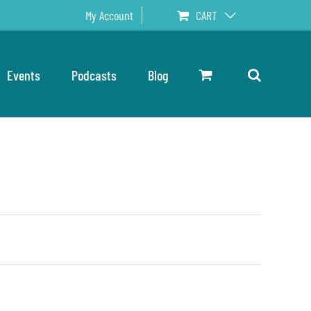
My Account
CART
Events
Podcasts
Blog