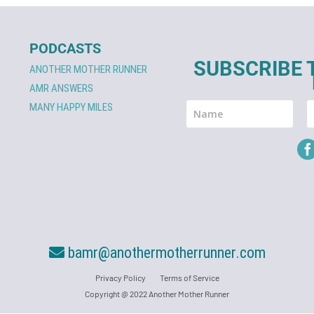
PODCASTS
SUBSCRIBE 
ANOTHER MOTHER RUNNER
AMR ANSWERS
MANY HAPPY MILES
bamr@anothermotherrunner.com
Privacy Policy
Terms of Service
Copyright @ 2022 Another Mother Runner