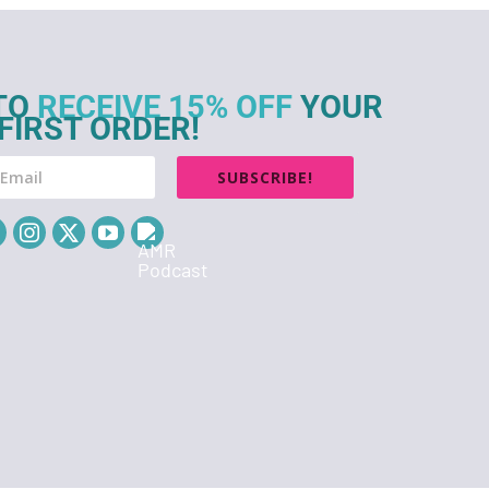
TO
RECEIVE 15% OFF
YOUR
FIRST ORDER!
SUBSCRIBE!