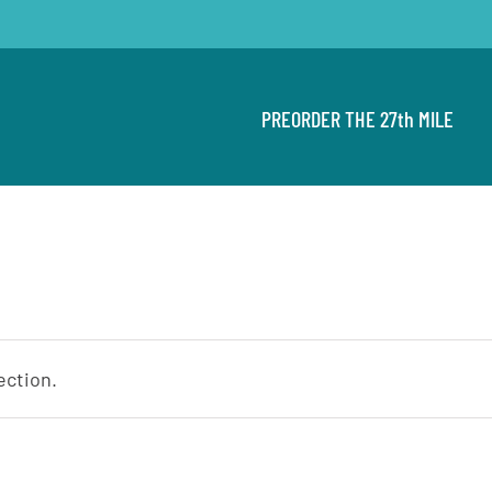
PREORDER THE 27th MILE
ection.