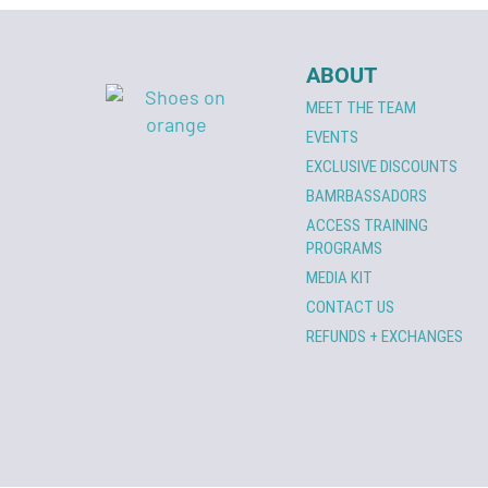
ABOUT
MEET THE TEAM
EVENTS
EXCLUSIVE DISCOUNTS
BAMRBASSADORS
ACCESS TRAINING
PROGRAMS
MEDIA KIT
CONTACT US
REFUNDS + EXCHANGES