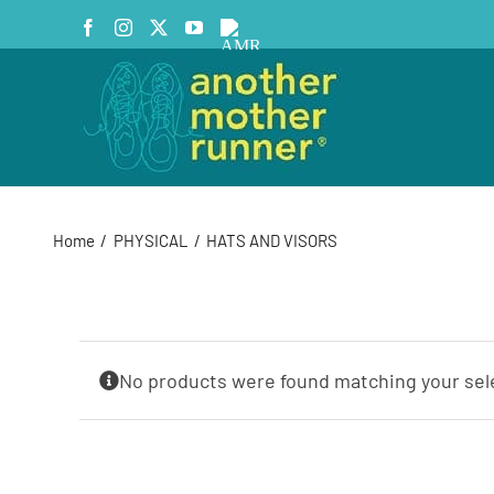
Skip
Facebook
Instagram
X
YouTube
AMR
to
Podcast
content
Home
PHYSICAL
HATS AND VISORS
No products were found matching your sel