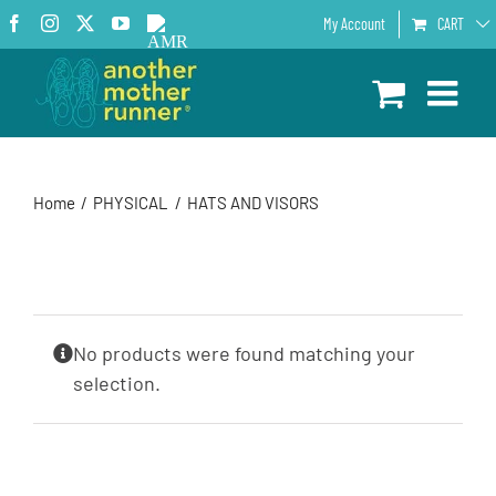
Skip
Facebook
Instagram
X
YouTube
AMR
My Account
CART
to
Podcast
content
Home
PHYSICAL
HATS AND VISORS
No products were found matching your
selection.