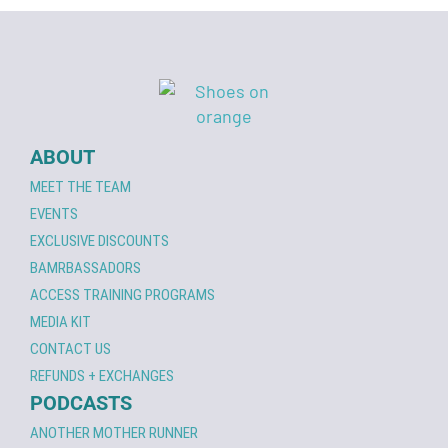
ABOUT
MEET THE TEAM
EVENTS
EXCLUSIVE DISCOUNTS
BAMRBASSADORS
ACCESS TRAINING PROGRAMS
MEDIA KIT
CONTACT US
REFUNDS + EXCHANGES
PODCASTS
ANOTHER MOTHER RUNNER