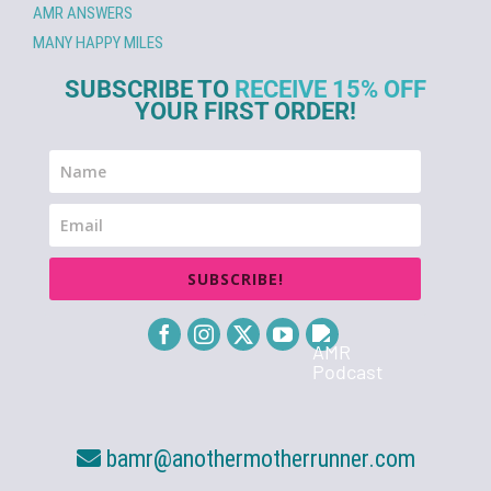
AMR ANSWERS
MANY HAPPY MILES
SUBSCRIBE TO
RECEIVE 15% OFF
YOUR FIRST ORDER!
SUBSCRIBE!
bamr@anothermotherrunner.com