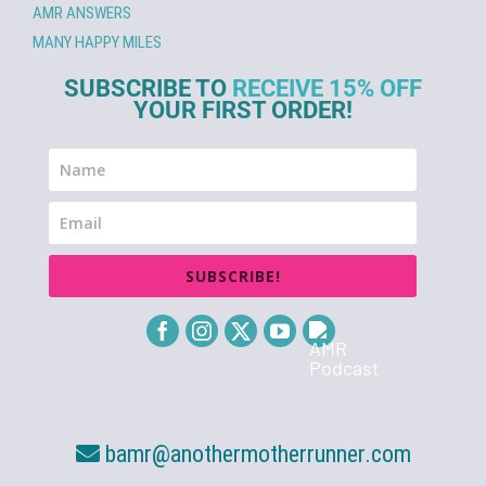
AMR ANSWERS
MANY HAPPY MILES
SUBSCRIBE TO
RECEIVE 15% OFF
YOUR FIRST ORDER!
SUBSCRIBE!
bamr@anothermotherrunner.com