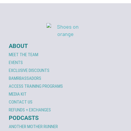
ABOUT
MEET THE TEAM
EVENTS
EXCLUSIVE DISCOUNTS
BAMRBASSADORS
ACCESS TRAINING PROGRAMS
MEDIA KIT
CONTACT US
REFUNDS + EXCHANGES
PODCASTS
ANOTHER MOTHER RUNNER