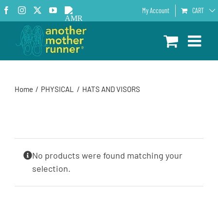
Skip
Facebook
Instagram
X
YouTube
AMR
My Account
CART
to
Podcast
content
Home
PHYSICAL
HATS AND VISORS
No products were found matching your
selection.