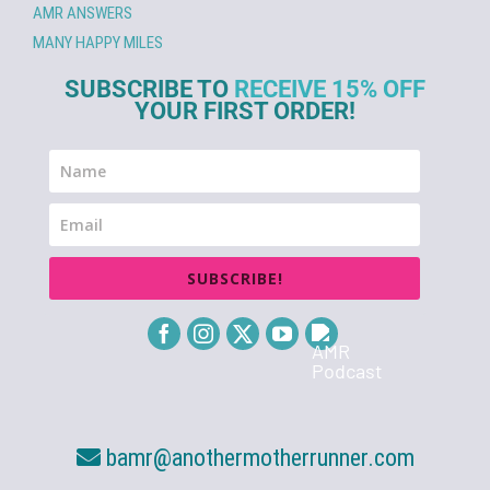
AMR ANSWERS
MANY HAPPY MILES
SUBSCRIBE TO
RECEIVE 15% OFF
YOUR FIRST ORDER!
SUBSCRIBE!
bamr@anothermotherrunner.com