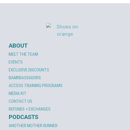
ABOUT
MEET THE TEAM
EVENTS
EXCLUSIVE DISCOUNTS
BAMRBASSADORS
ACCESS TRAINING PROGRAMS
MEDIA KIT
CONTACT US
REFUNDS + EXCHANGES
PODCASTS
ANOTHER MOTHER RUNNER