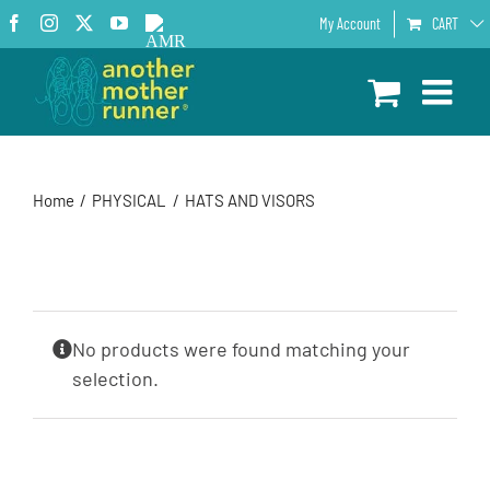
Skip
Facebook
Instagram
X
YouTube
AMR
My Account
CART
to
Podcast
content
Home
PHYSICAL
HATS AND VISORS
No products were found matching your
selection.