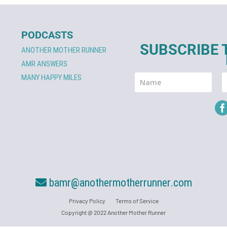
PODCASTS
SUBSCRIBE 
ANOTHER MOTHER RUNNER
AMR ANSWERS
MANY HAPPY MILES
bamr@anothermotherrunner.com
Privacy Policy
Terms of Service
Copyright @ 2022 Another Mother Runner