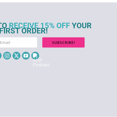
TO
RECEIVE 15% OFF
YOUR
FIRST ORDER!
SUBSCRIBE!