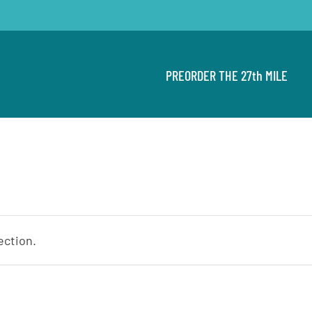
PREORDER THE 27th MILE
ection.