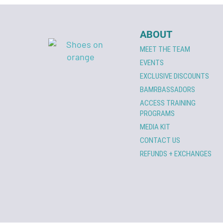
ABOUT
MEET THE TEAM
EVENTS
EXCLUSIVE DISCOUNTS
BAMRBASSADORS
ACCESS TRAINING
PROGRAMS
MEDIA KIT
CONTACT US
REFUNDS + EXCHANGES