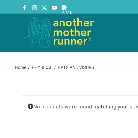
Skip
Facebook
Instagram
X
YouTube
AMR
to
Podcast
content
Home
PHYSICAL
HATS AND VISORS
No products were found matching your sel