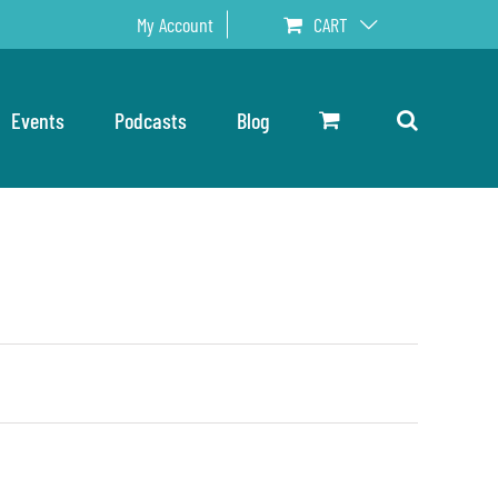
My Account
CART
Events
Podcasts
Blog