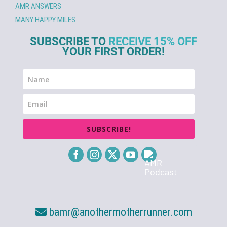
AMR ANSWERS
MANY HAPPY MILES
SUBSCRIBE TO
RECEIVE 15% OFF
YOUR FIRST ORDER!
SUBSCRIBE!
bamr@anothermotherrunner.com