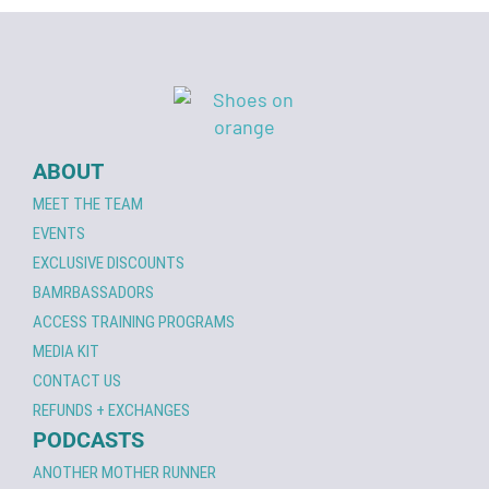
ABOUT
MEET THE TEAM
EVENTS
EXCLUSIVE DISCOUNTS
BAMRBASSADORS
ACCESS TRAINING PROGRAMS
MEDIA KIT
CONTACT US
REFUNDS + EXCHANGES
PODCASTS
ANOTHER MOTHER RUNNER