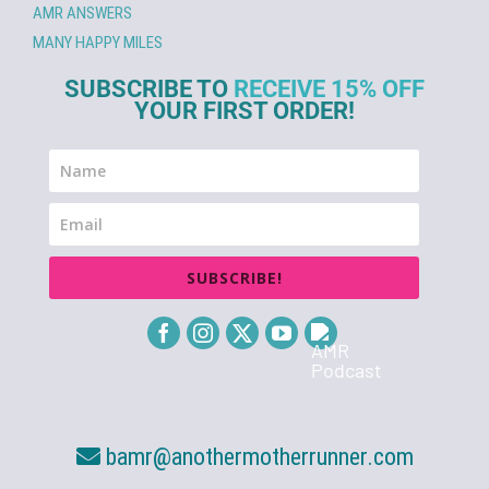
AMR ANSWERS
MANY HAPPY MILES
SUBSCRIBE TO
RECEIVE 15% OFF
YOUR FIRST ORDER!
SUBSCRIBE!
bamr@anothermotherrunner.com