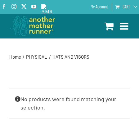
Skip
Facebook
Instagram
X
YouTube
AMR
My Account
CART
to
Podcast
content
Home
PHYSICAL
HATS AND VISORS
No products were found matching your
selection.