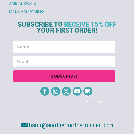
AMR ANSWERS
MANY HAPPY MILES
SUBSCRIBE TO
RECEIVE 15% OFF
YOUR FIRST ORDER!
SUBSCRIBE!
bamr@anothermotherrunner.com