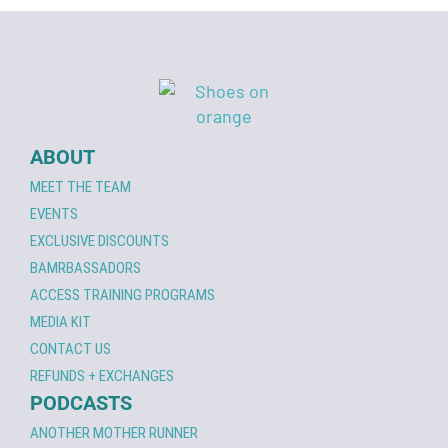
ABOUT
MEET THE TEAM
EVENTS
EXCLUSIVE DISCOUNTS
BAMRBASSADORS
ACCESS TRAINING PROGRAMS
MEDIA KIT
CONTACT US
REFUNDS + EXCHANGES
PODCASTS
ANOTHER MOTHER RUNNER