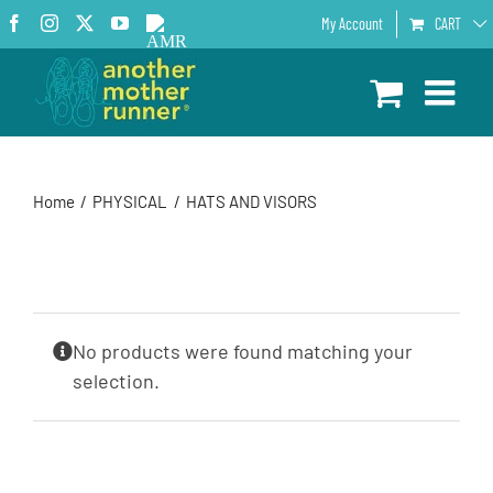
Skip
Facebook
Instagram
X
YouTube
AMR
My Account
CART
to
Podcast
content
Home
PHYSICAL
HATS AND VISORS
No products were found matching your
selection.