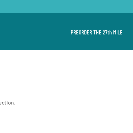
PREORDER THE 27th MILE
ection.