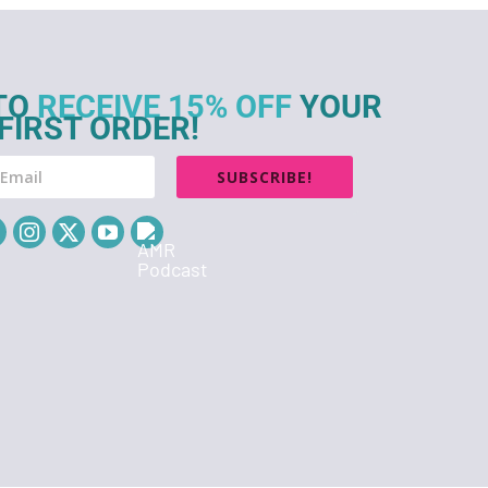
TO
RECEIVE 15% OFF
YOUR
FIRST ORDER!
SUBSCRIBE!