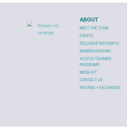
ABOUT
MEET THE TEAM
EVENTS
EXCLUSIVE DISCOUNTS
BAMRBASSADORS
ACCESS TRAINING
PROGRAMS
MEDIA KIT
CONTACT US
REFUNDS + EXCHANGES