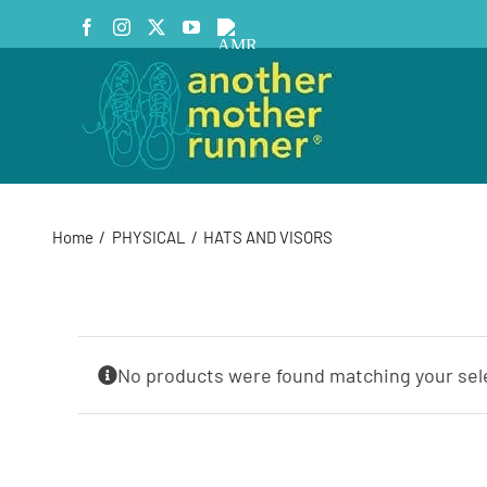
Skip
Facebook
Instagram
X
YouTube
AMR
to
Podcast
content
Home
PHYSICAL
HATS AND VISORS
No products were found matching your sel