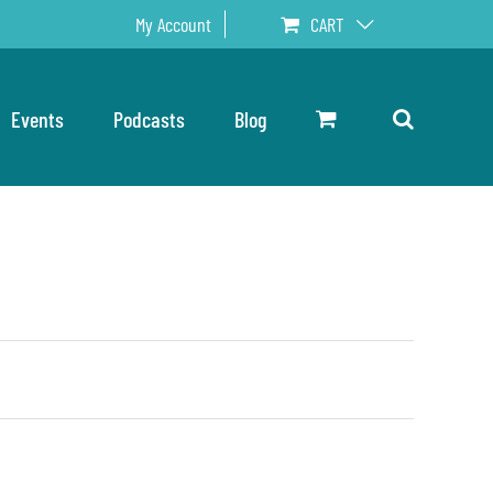
My Account
CART
Events
Podcasts
Blog