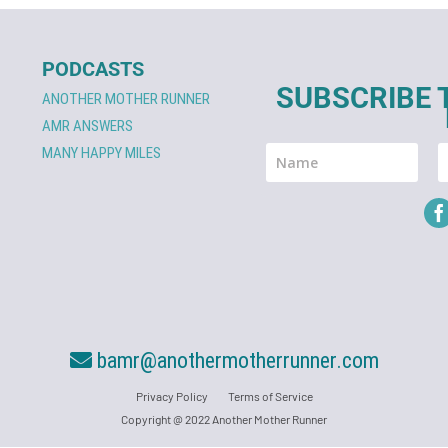
PODCASTS
SUBSCRIBE 
ANOTHER MOTHER RUNNER
AMR ANSWERS
MANY HAPPY MILES
bamr@anothermotherrunner.com
Privacy Policy
Terms of Service
Copyright @ 2022 Another Mother Runner