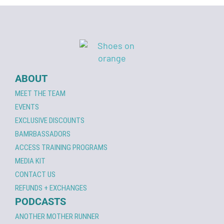
ABOUT
MEET THE TEAM
EVENTS
EXCLUSIVE DISCOUNTS
BAMRBASSADORS
ACCESS TRAINING PROGRAMS
MEDIA KIT
CONTACT US
REFUNDS + EXCHANGES
PODCASTS
ANOTHER MOTHER RUNNER