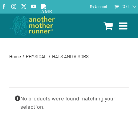
Skip
Facebook
Instagram
X
YouTube
AMR
My Account
CART
to
Podcast
content
Home
PHYSICAL
HATS AND VISORS
No products were found matching your
selection.