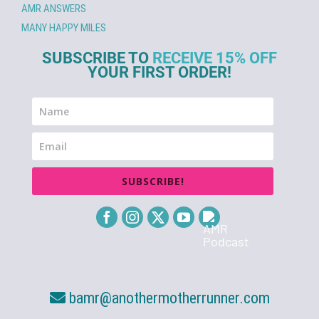
AMR ANSWERS
MANY HAPPY MILES
SUBSCRIBE TO
RECEIVE 15% OFF
YOUR FIRST ORDER!
SUBSCRIBE!
bamr@anothermotherrunner.com