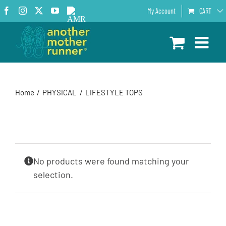
Skip
Facebook
Instagram
X
YouTube
AMR
My Account
CART
to
Podcast
content
Home
PHYSICAL
LIFESTYLE TOPS
No products were found matching your
selection.