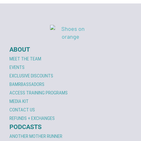
ABOUT
MEET THE TEAM
EVENTS
EXCLUSIVE DISCOUNTS
BAMRBASSADORS
ACCESS TRAINING PROGRAMS
MEDIA KIT
CONTACT US
REFUNDS + EXCHANGES
PODCASTS
ANOTHER MOTHER RUNNER