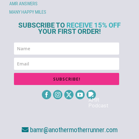
AMR ANSWERS
MANY HAPPY MILES
SUBSCRIBE TO
RECEIVE 15% OFF
YOUR FIRST ORDER!
SUBSCRIBE!
bamr@anothermotherrunner.com