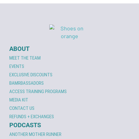
ABOUT
MEET THE TEAM
EVENTS
EXCLUSIVE DISCOUNTS
BAMRBASSADORS
ACCESS TRAINING PROGRAMS
MEDIA KIT
CONTACT US
REFUNDS + EXCHANGES
PODCASTS
ANOTHER MOTHER RUNNER