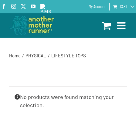
Skip
Facebook
Instagram
X
YouTube
AMR
My Account
CART
to
Podcast
content
Home
PHYSICAL
LIFESTYLE TOPS
No products were found matching your
selection.