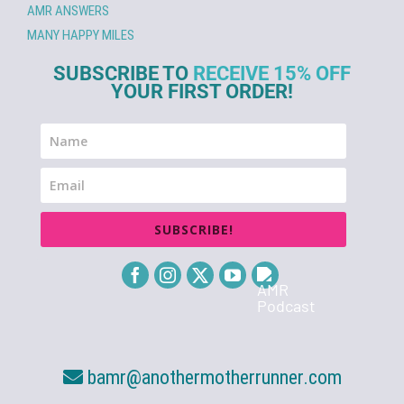
AMR ANSWERS
MANY HAPPY MILES
SUBSCRIBE TO
RECEIVE 15% OFF
YOUR FIRST ORDER!
SUBSCRIBE!
bamr@anothermotherrunner.com