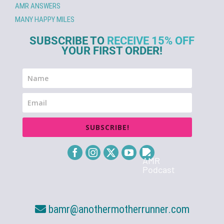
AMR ANSWERS
MANY HAPPY MILES
SUBSCRIBE TO
RECEIVE 15% OFF
YOUR FIRST ORDER!
SUBSCRIBE!
bamr@anothermotherrunner.com