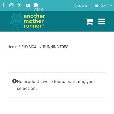
Skip
Facebook
Instagram
X
YouTube
AMR
My Account
CART
to
Podcast
content
Home
PHYSICAL
RUNNING TOPS
No products were found matching your
selection.