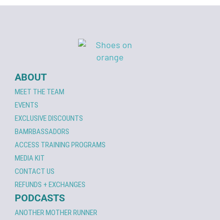
ABOUT
MEET THE TEAM
EVENTS
EXCLUSIVE DISCOUNTS
BAMRBASSADORS
ACCESS TRAINING PROGRAMS
MEDIA KIT
CONTACT US
REFUNDS + EXCHANGES
PODCASTS
ANOTHER MOTHER RUNNER