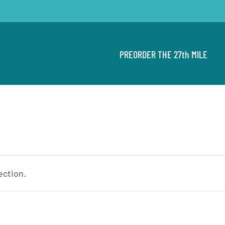
PREORDER THE 27th MILE
ection.