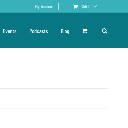
My Account
CART
Events
Podcasts
Blog