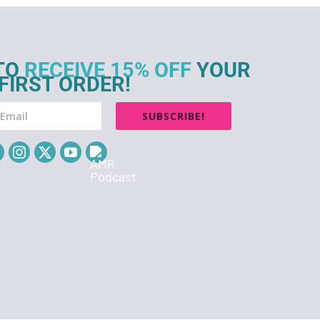
TO
RECEIVE 15% OFF
YOUR
FIRST ORDER!
SUBSCRIBE!