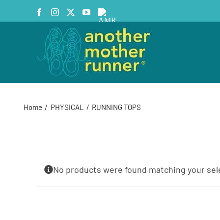
Skip
Facebook
Instagram
X
YouTube
AMR
to
Podcast
content
Home
PHYSICAL
RUNNING TOPS
No products were found matching your sel