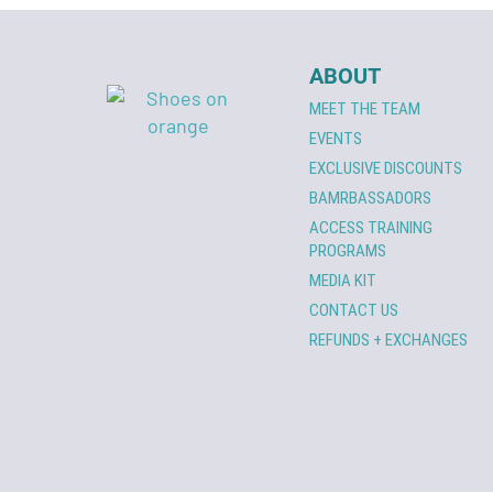
ABOUT
MEET THE TEAM
EVENTS
EXCLUSIVE DISCOUNTS
BAMRBASSADORS
ACCESS TRAINING
PROGRAMS
MEDIA KIT
CONTACT US
REFUNDS + EXCHANGES