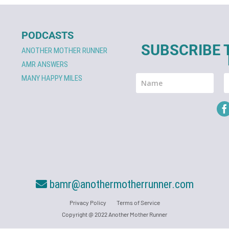
PODCASTS
SUBSCRIBE 
ANOTHER MOTHER RUNNER
AMR ANSWERS
MANY HAPPY MILES
bamr@anothermotherrunner.com
Privacy Policy
Terms of Service
Copyright @ 2022 Another Mother Runner