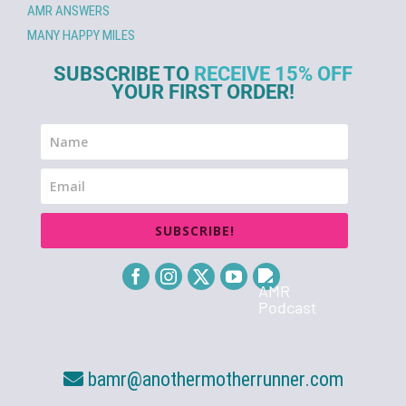
AMR ANSWERS
MANY HAPPY MILES
SUBSCRIBE TO
RECEIVE 15% OFF
YOUR FIRST ORDER!
SUBSCRIBE!
bamr@anothermotherrunner.com