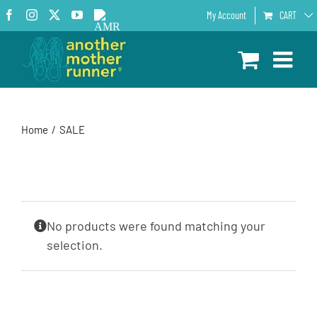
Skip
Facebook
Instagram
X
YouTube
AMR
My Account
CART
to
Podcast
content
Home
SALE
No products were found matching your
selection.