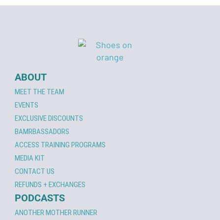
ABOUT
MEET THE TEAM
EVENTS
EXCLUSIVE DISCOUNTS
BAMRBASSADORS
ACCESS TRAINING PROGRAMS
MEDIA KIT
CONTACT US
REFUNDS + EXCHANGES
PODCASTS
ANOTHER MOTHER RUNNER