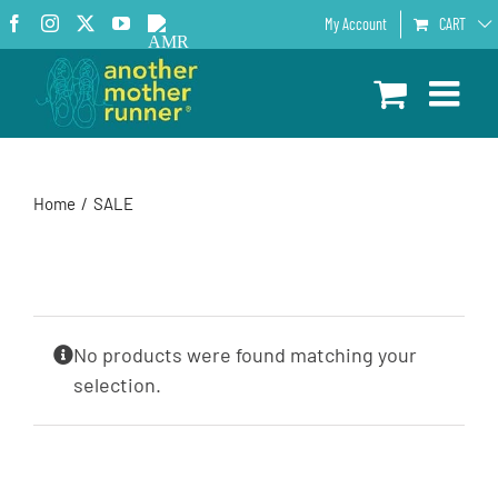
Skip
Facebook
Instagram
X
YouTube
AMR
My Account
CART
to
Podcast
content
Home
SALE
No products were found matching your
selection.