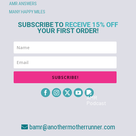
AMR ANSWERS
MANY HAPPY MILES
SUBSCRIBE TO
RECEIVE 15% OFF
YOUR FIRST ORDER!
SUBSCRIBE!
bamr@anothermotherrunner.com