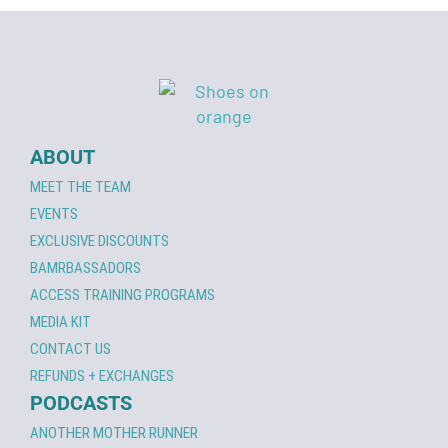
ABOUT
MEET THE TEAM
EVENTS
EXCLUSIVE DISCOUNTS
BAMRBASSADORS
ACCESS TRAINING PROGRAMS
MEDIA KIT
CONTACT US
REFUNDS + EXCHANGES
PODCASTS
ANOTHER MOTHER RUNNER