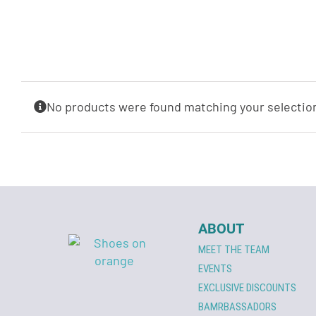
No products were found matching your selectio
ABOUT
MEET THE TEAM
EVENTS
EXCLUSIVE DISCOUNTS
BAMRBASSADORS