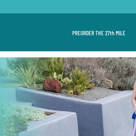
PREORDER THE 27th MILE