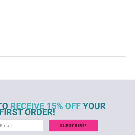
TO
RECEIVE 15% OFF
YOUR
FIRST ORDER!
SUBSCRIBE!