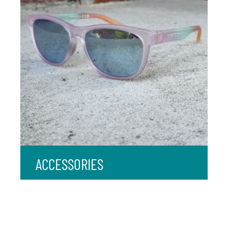
ACCESSORIES