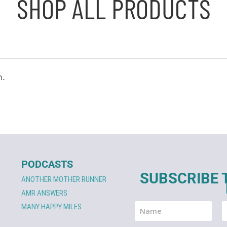
SHOP ALL PRODUCTS
n.
PODCASTS
SUBSCRIBE 
ANOTHER MOTHER RUNNER
AMR ANSWERS
MANY HAPPY MILES