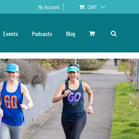
My Account
CART
Events
Podcasts
Blog