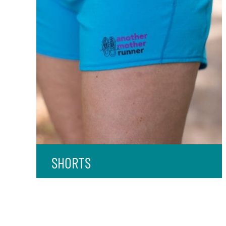
SHORTS