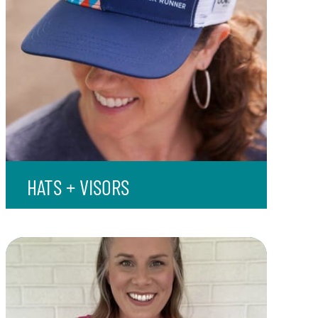
HATS + VISORS