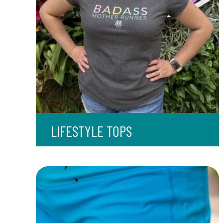
LIFESTYLE TOPS