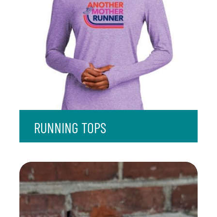
RUNNING TOPS