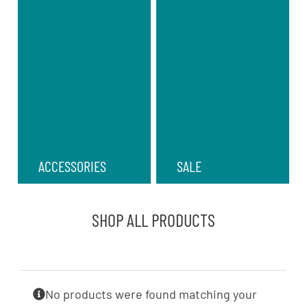
ACCESSORIES
SALE
SHOP ALL PRODUCTS
No products were found matching your