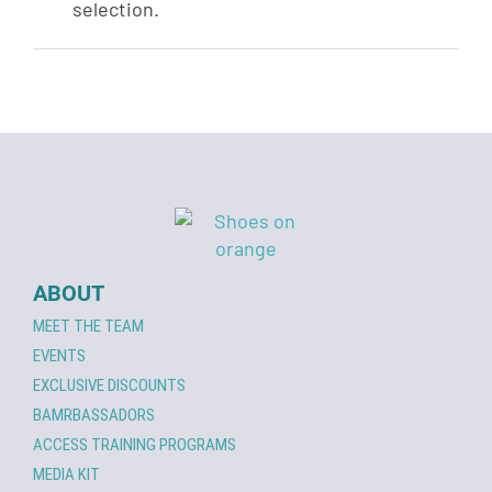
selection.
ABOUT
MEET THE TEAM
EVENTS
EXCLUSIVE DISCOUNTS
BAMRBASSADORS
ACCESS TRAINING PROGRAMS
MEDIA KIT