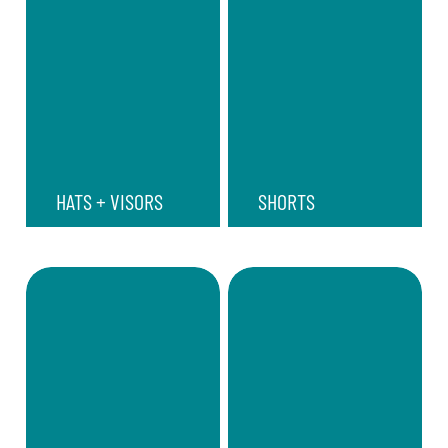
HATS + VISORS
SHORTS