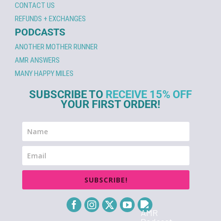
CONTACT US
REFUNDS + EXCHANGES
PODCASTS
ANOTHER MOTHER RUNNER
AMR ANSWERS
MANY HAPPY MILES
SUBSCRIBE TO
RECEIVE 15% OFF
YOUR FIRST ORDER!
SUBSCRIBE!