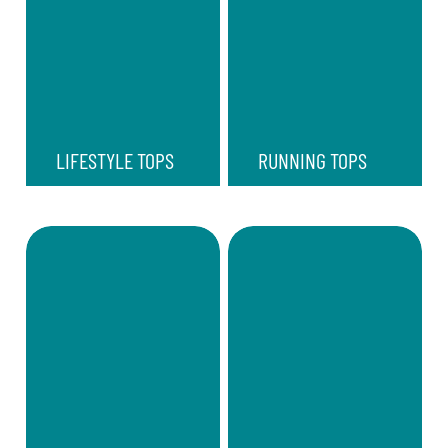
LIFESTYLE TOPS
RUNNING TOPS