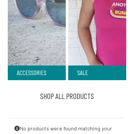
ACCESSORIES
SALE
SHOP ALL PRODUCTS
No products were found matching your