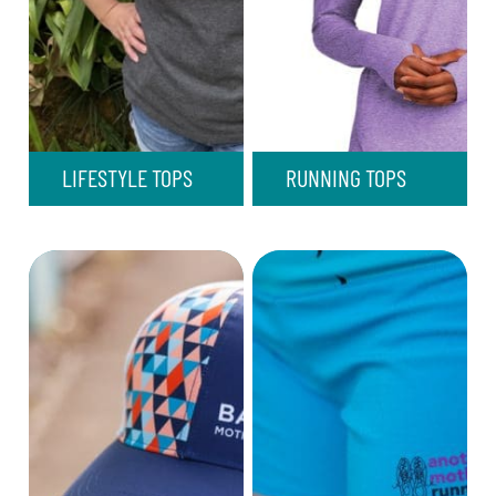
LIFESTYLE TOPS
RUNNING TOPS