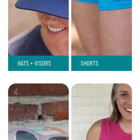
HATS + VISORS
SHORTS