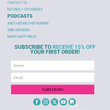
CONTACT US
REFUNDS + EXCHANGES
PODCASTS
ANOTHER MOTHER RUNNER
AMR ANSWERS
MANY HAPPY MILES
SUBSCRIBE TO
RECEIVE 15% OFF
YOUR FIRST ORDER!
SUBSCRIBE!