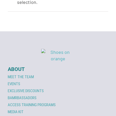
selection.
ABOUT
MEET THE TEAM
EVENTS
EXCLUSIVE DISCOUNTS
BAMRBASSADORS
ACCESS TRAINING PROGRAMS
MEDIA KIT