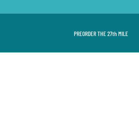
PREORDER THE 27th MILE