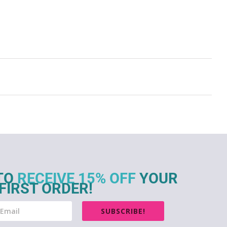
TO
RECEIVE 15% OFF
YOUR
FIRST ORDER!
SUBSCRIBE!