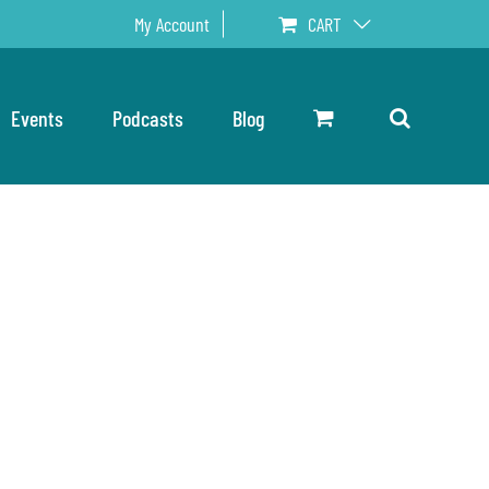
My Account
CART
Events
Podcasts
Blog