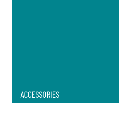
ACCESSORIES