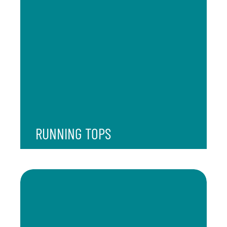
RUNNING TOPS