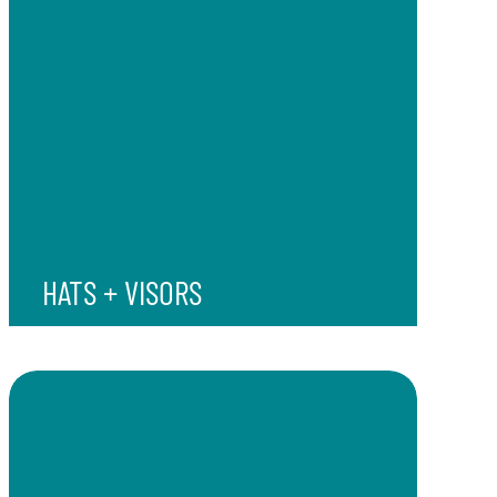
HATS + VISORS