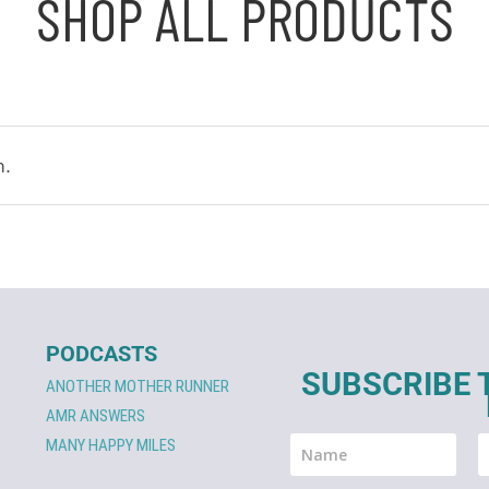
SHOP ALL PRODUCTS
n.
PODCASTS
SUBSCRIBE 
ANOTHER MOTHER RUNNER
AMR ANSWERS
MANY HAPPY MILES