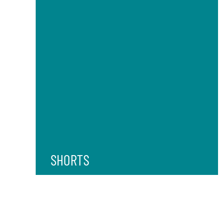
SHORTS