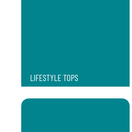
LIFESTYLE TOPS