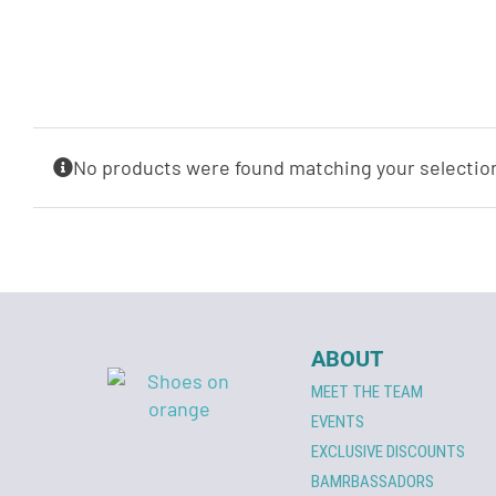
No products were found matching your selectio
ABOUT
MEET THE TEAM
EVENTS
EXCLUSIVE DISCOUNTS
BAMRBASSADORS