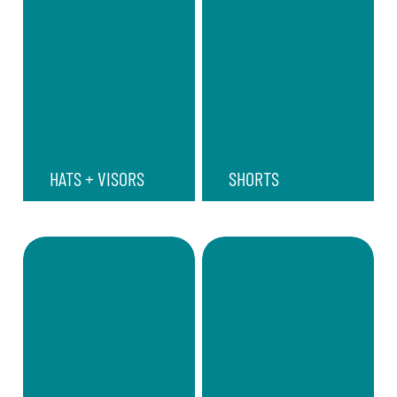
HATS + VISORS
SHORTS