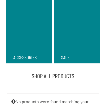
ACCESSORIES
SALE
SHOP ALL PRODUCTS
No products were found matching your