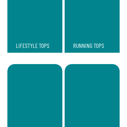
LIFESTYLE TOPS
RUNNING TOPS