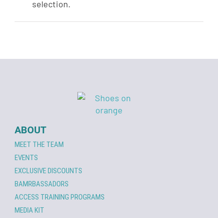
selection.
ABOUT
MEET THE TEAM
EVENTS
EXCLUSIVE DISCOUNTS
BAMRBASSADORS
ACCESS TRAINING PROGRAMS
MEDIA KIT