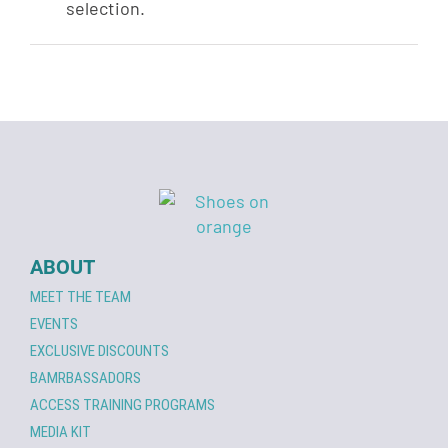
selection.
ABOUT
MEET THE TEAM
EVENTS
EXCLUSIVE DISCOUNTS
BAMRBASSADORS
ACCESS TRAINING PROGRAMS
MEDIA KIT