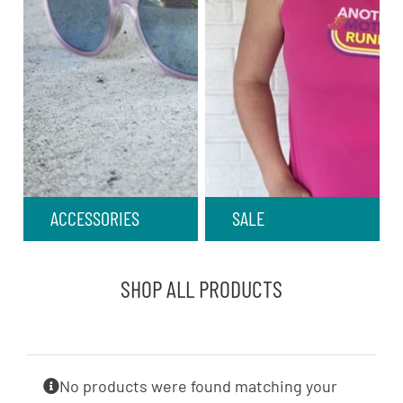
ACCESSORIES
SALE
SHOP ALL PRODUCTS
No products were found matching your