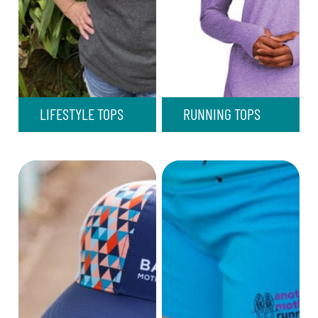
LIFESTYLE TOPS
RUNNING TOPS