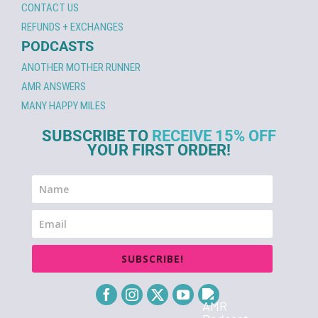
CONTACT US
REFUNDS + EXCHANGES
PODCASTS
ANOTHER MOTHER RUNNER
AMR ANSWERS
MANY HAPPY MILES
SUBSCRIBE TO
RECEIVE 15% OFF
YOUR FIRST ORDER!
SUBSCRIBE!