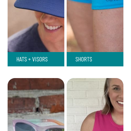
HATS + VISORS
SHORTS