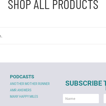
SHOP ALL PRODUCTS
n.
PODCASTS
SUBSCRIBE 
ANOTHER MOTHER RUNNER
AMR ANSWERS
MANY HAPPY MILES