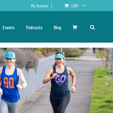
My Account
CART
Events
Podcasts
Blog