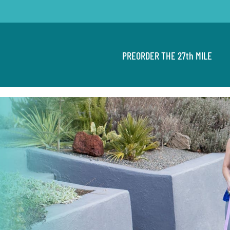
PREORDER THE 27th MILE