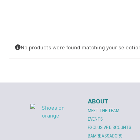
No products were found matching your selectio
ABOUT
MEET THE TEAM
EVENTS
EXCLUSIVE DISCOUNTS
BAMRBASSADORS