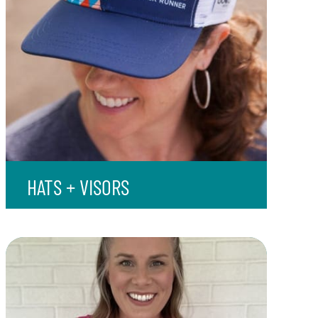
HATS + VISORS