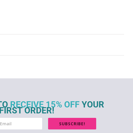
TO
RECEIVE 15% OFF
YOUR
FIRST ORDER!
SUBSCRIBE!