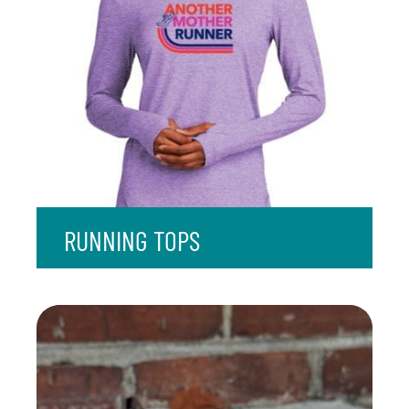
RUNNING TOPS