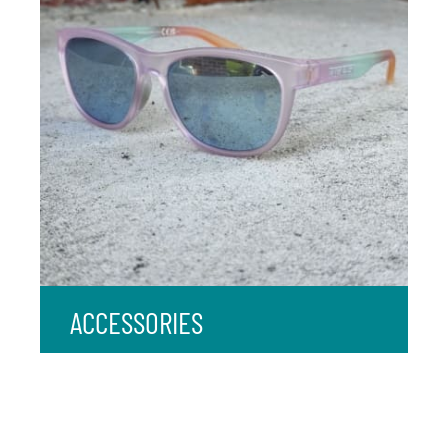
ACCESSORIES