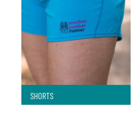
SHORTS