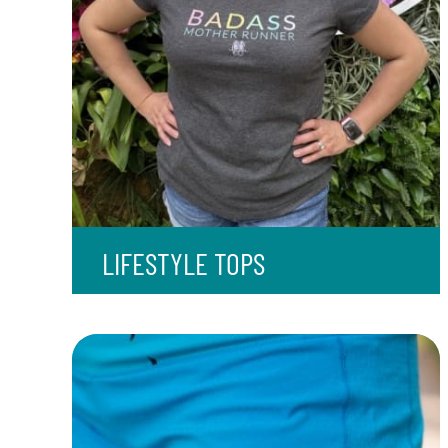
LIFESTYLE TOPS