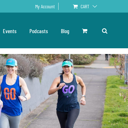
My Account
CART
Events
Podcasts
Blog