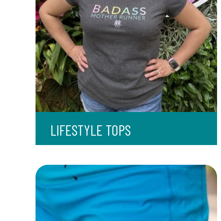
LIFESTYLE TOPS