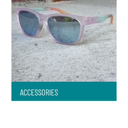
ACCESSORIES