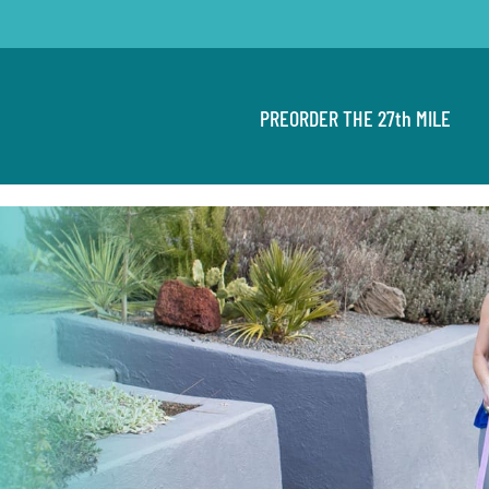
PREORDER THE 27th MILE