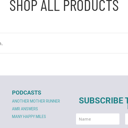
SHOP ALL PRODUCTS
n.
PODCASTS
SUBSCRIBE 
ANOTHER MOTHER RUNNER
AMR ANSWERS
MANY HAPPY MILES