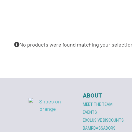
No products were found matching your selectio
ABOUT
MEET THE TEAM
EVENTS
EXCLUSIVE DISCOUNTS
BAMRBASSADORS