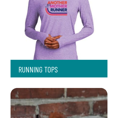
RUNNING TOPS