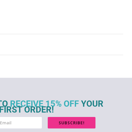
TO
RECEIVE 15% OFF
YOUR
FIRST ORDER!
SUBSCRIBE!