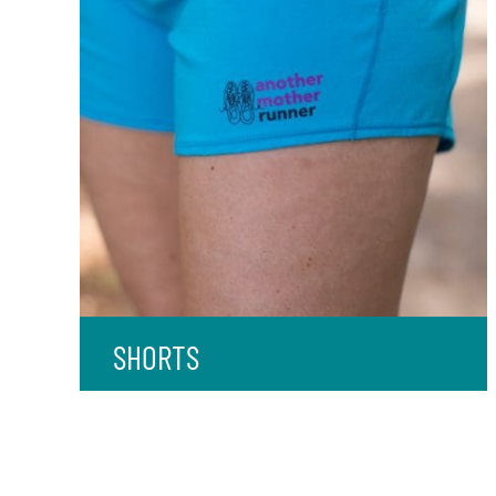
SHORTS