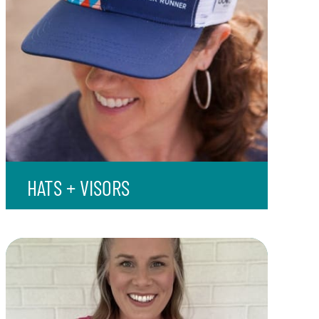
HATS + VISORS