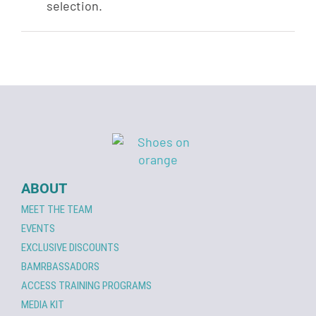
selection.
ABOUT
MEET THE TEAM
EVENTS
EXCLUSIVE DISCOUNTS
BAMRBASSADORS
ACCESS TRAINING PROGRAMS
MEDIA KIT