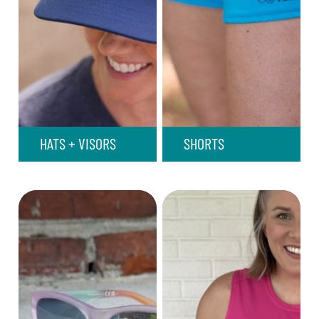
HATS + VISORS
SHORTS