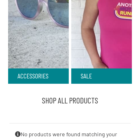
ACCESSORIES
SALE
SHOP ALL PRODUCTS
No products were found matching your