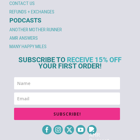
CONTACT US
REFUNDS + EXCHANGES
PODCASTS
ANOTHER MOTHER RUNNER
AMR ANSWERS
MANY HAPPY MILES
SUBSCRIBE TO
RECEIVE 15% OFF
YOUR FIRST ORDER!
SUBSCRIBE!