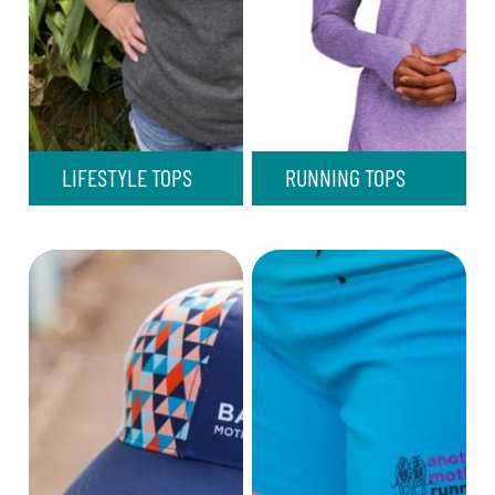
LIFESTYLE TOPS
RUNNING TOPS