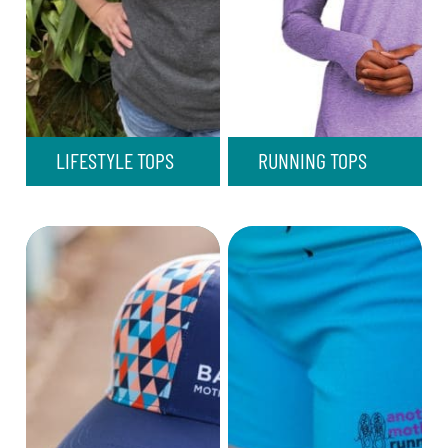
LIFESTYLE TOPS
RUNNING TOPS