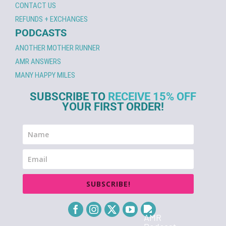
CONTACT US
REFUNDS + EXCHANGES
PODCASTS
ANOTHER MOTHER RUNNER
AMR ANSWERS
MANY HAPPY MILES
SUBSCRIBE TO
RECEIVE 15% OFF
YOUR FIRST ORDER!
SUBSCRIBE!