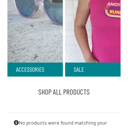
ACCESSORIES
SALE
SHOP ALL PRODUCTS
No products were found matching your