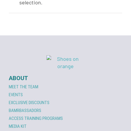
selection.
ABOUT
MEET THE TEAM
EVENTS
EXCLUSIVE DISCOUNTS
BAMRBASSADORS
ACCESS TRAINING PROGRAMS
MEDIA KIT