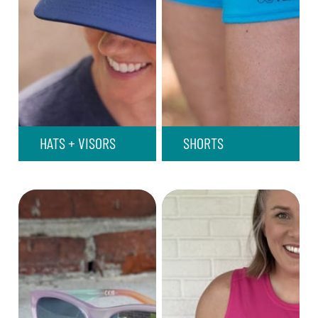
HATS + VISORS
SHORTS