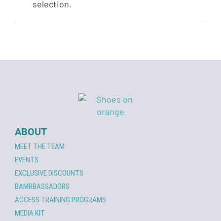
selection.
ABOUT
MEET THE TEAM
EVENTS
EXCLUSIVE DISCOUNTS
BAMRBASSADORS
ACCESS TRAINING PROGRAMS
MEDIA KIT