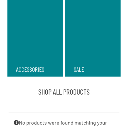
ACCESSORIES
SALE
SHOP ALL PRODUCTS
No products were found matching your