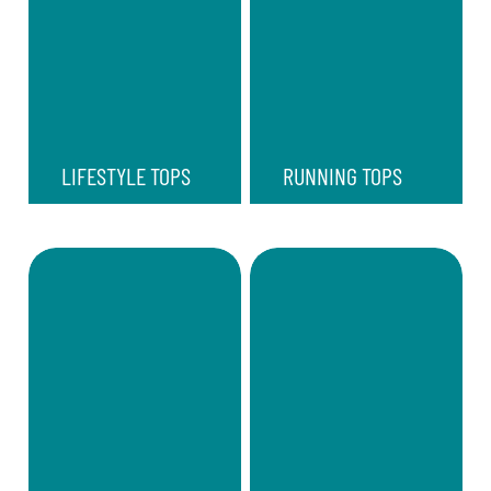
LIFESTYLE TOPS
RUNNING TOPS