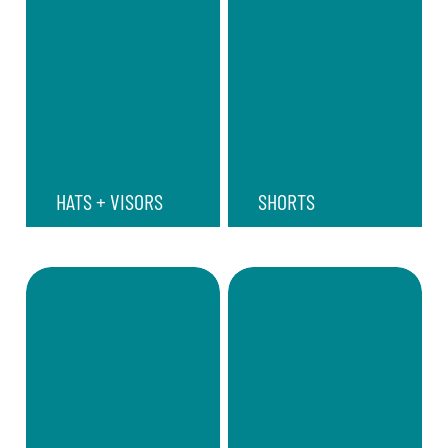
HATS + VISORS
SHORTS