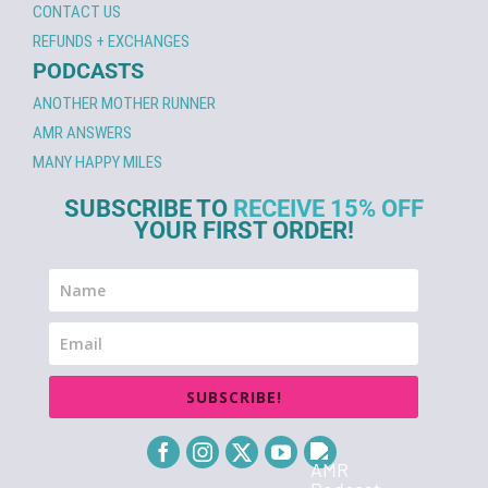
CONTACT US
REFUNDS + EXCHANGES
PODCASTS
ANOTHER MOTHER RUNNER
AMR ANSWERS
MANY HAPPY MILES
SUBSCRIBE TO
RECEIVE 15% OFF
YOUR FIRST ORDER!
SUBSCRIBE!