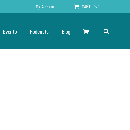
My Account
CART
Events
Podcasts
Blog