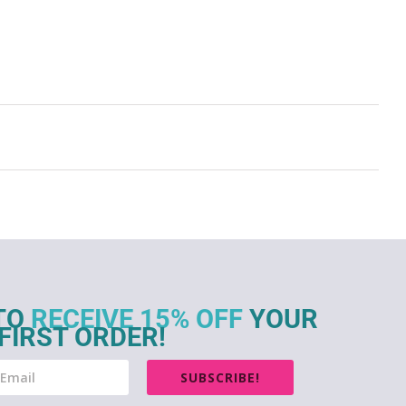
TO
RECEIVE 15% OFF
YOUR
FIRST ORDER!
SUBSCRIBE!