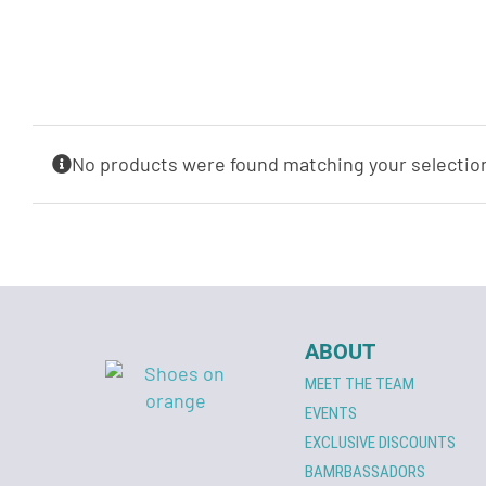
No products were found matching your selectio
ABOUT
MEET THE TEAM
EVENTS
EXCLUSIVE DISCOUNTS
BAMRBASSADORS