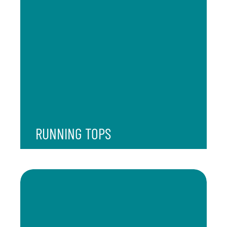
RUNNING TOPS