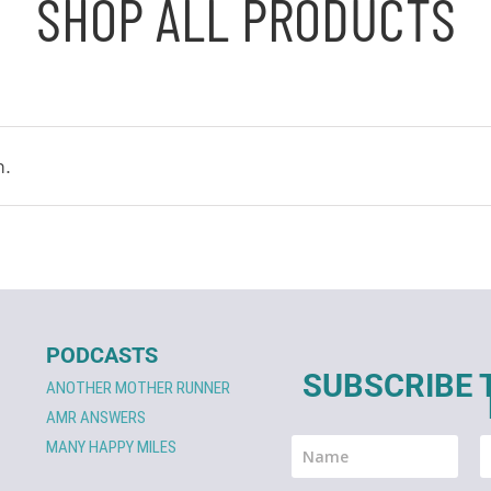
SHOP ALL PRODUCTS
n.
PODCASTS
SUBSCRIBE 
ANOTHER MOTHER RUNNER
AMR ANSWERS
MANY HAPPY MILES