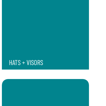
HATS + VISORS