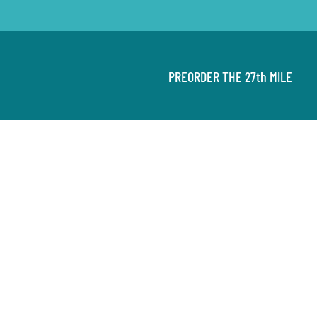
PREORDER THE 27th MILE