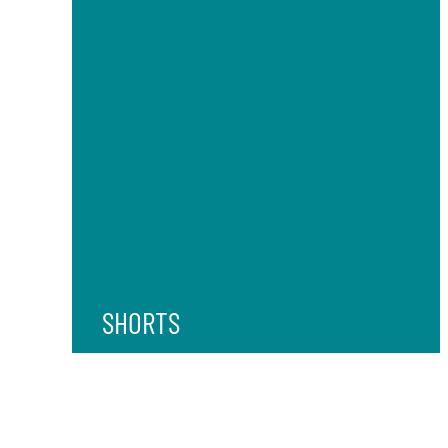
SHORTS