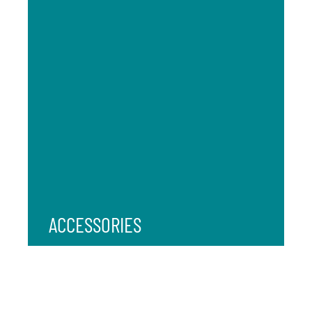
ACCESSORIES