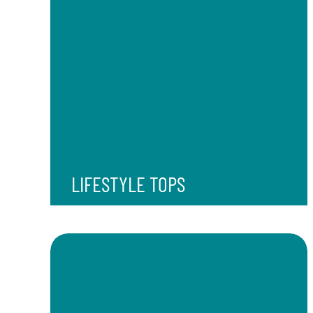
LIFESTYLE TOPS