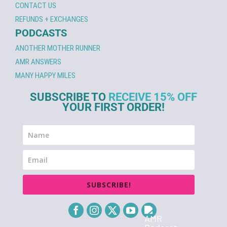
CONTACT US
REFUNDS + EXCHANGES
PODCASTS
ANOTHER MOTHER RUNNER
AMR ANSWERS
MANY HAPPY MILES
SUBSCRIBE TO
RECEIVE 15% OFF
YOUR FIRST ORDER!
SUBSCRIBE!