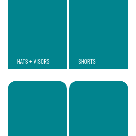
HATS + VISORS
SHORTS