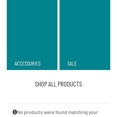
ACCESSORIES
SALE
SHOP ALL PRODUCTS
No products were found matching your