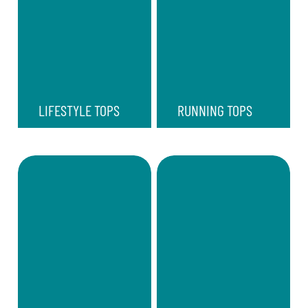
LIFESTYLE TOPS
RUNNING TOPS