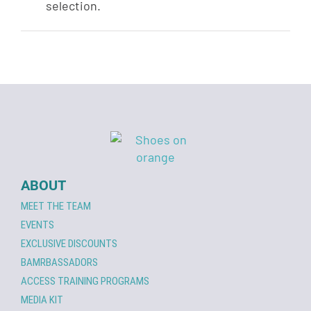
selection.
ABOUT
MEET THE TEAM
EVENTS
EXCLUSIVE DISCOUNTS
BAMRBASSADORS
ACCESS TRAINING PROGRAMS
MEDIA KIT