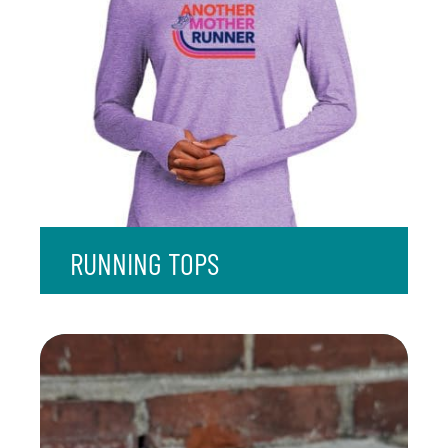
RUNNING TOPS