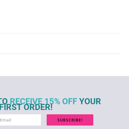
TO
RECEIVE 15% OFF
YOUR
FIRST ORDER!
SUBSCRIBE!