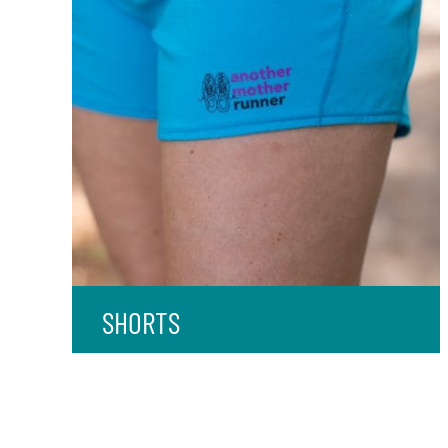
SHORTS