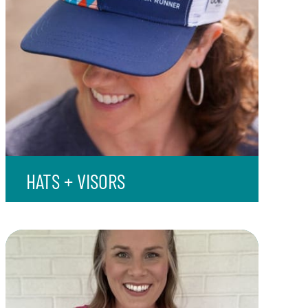
HATS + VISORS