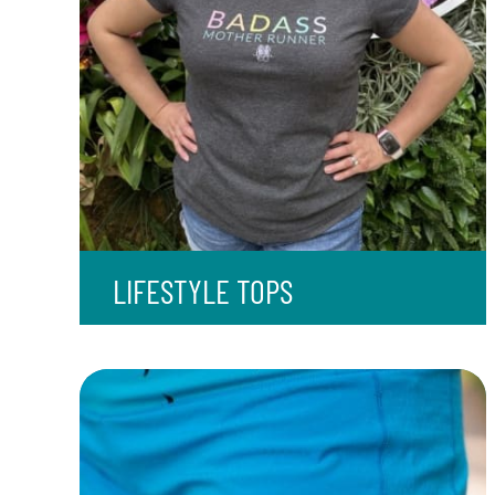
LIFESTYLE TOPS