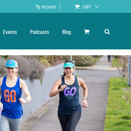
My Account
CART
Events
Podcasts
Blog