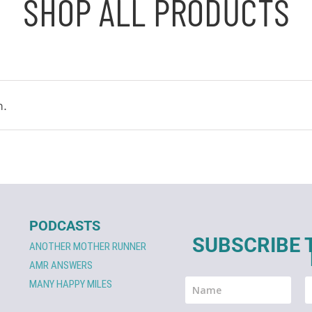
SHOP ALL PRODUCTS
n.
PODCASTS
SUBSCRIBE 
ANOTHER MOTHER RUNNER
AMR ANSWERS
MANY HAPPY MILES