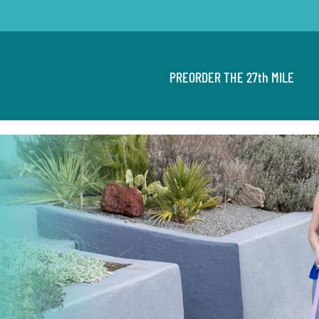
PREORDER THE 27th MILE