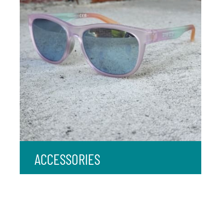
ACCESSORIES