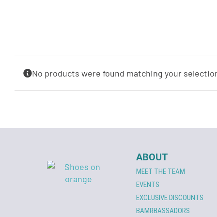
No products were found matching your selectio
ABOUT
MEET THE TEAM
EVENTS
EXCLUSIVE DISCOUNTS
BAMRBASSADORS