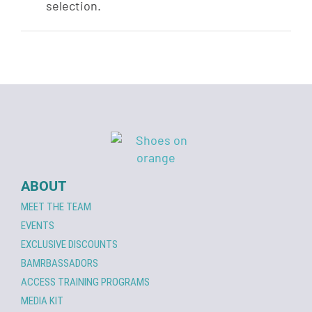
selection.
ABOUT
MEET THE TEAM
EVENTS
EXCLUSIVE DISCOUNTS
BAMRBASSADORS
ACCESS TRAINING PROGRAMS
MEDIA KIT