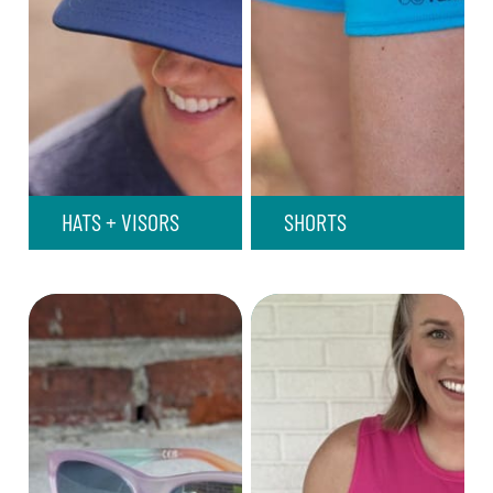
HATS + VISORS
SHORTS