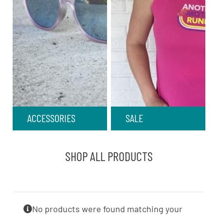
ACCESSORIES
SALE
SHOP ALL PRODUCTS
No products were found matching your