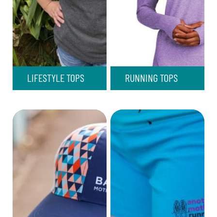
LIFESTYLE TOPS
RUNNING TOPS