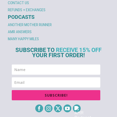
CONTACT US
REFUNDS + EXCHANGES
PODCASTS
ANOTHER MOTHER RUNNER
AMR ANSWERS
MANY HAPPY MILES
SUBSCRIBE TO
RECEIVE 15% OFF
YOUR FIRST ORDER!
SUBSCRIBE!