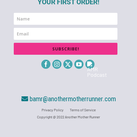
YOUR FIRST ORDER!
SUBSCRIBE!
bamr@anothermotherrunner.com
Privacy Policy
Terms of Service
Copyright @ 2022 Another Mother Runner