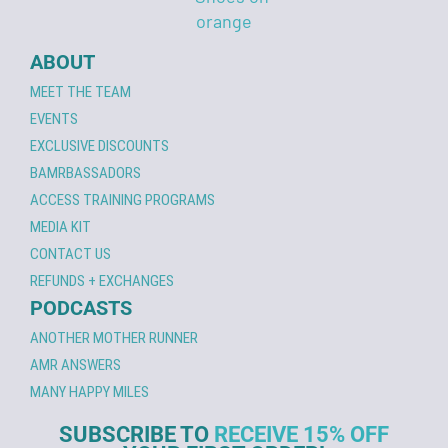
ABOUT
MEET THE TEAM
EVENTS
EXCLUSIVE DISCOUNTS
BAMRBASSADORS
ACCESS TRAINING PROGRAMS
MEDIA KIT
CONTACT US
REFUNDS + EXCHANGES
PODCASTS
ANOTHER MOTHER RUNNER
AMR ANSWERS
MANY HAPPY MILES
SUBSCRIBE TO
RECEIVE 15% OFF