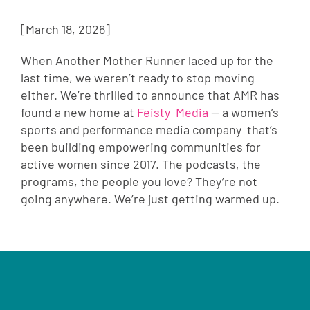
[March 18, 2026]
When Another Mother Runner laced up for the
last time, we weren’t ready to stop moving
either. We’re thrilled to announce that AMR has
found a new home at
Feisty Media
— a women’s
sports and performance media company that’s
been building empowering communities for
active women since 2017. The podcasts, the
programs, the people you love? They’re not
going anywhere. We’re just getting warmed up.