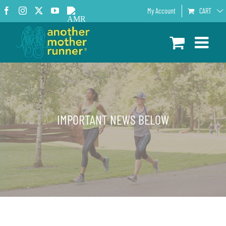
Skip
Facebook
Instagram
X
YouTube
AMR
My Account
CART
to
Podcast
content
IMPORTANT NEWS BELOW